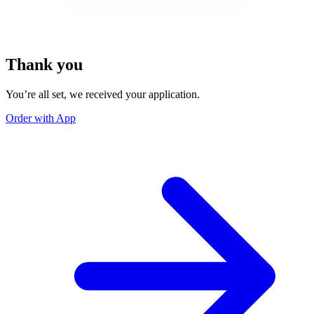
Thank you
You’re all set, we received your application.
Order with App