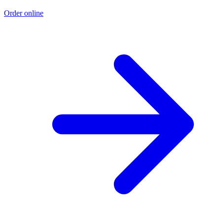
Order online