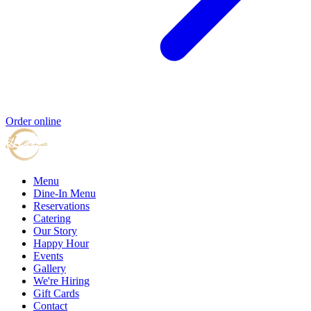
Order online
Menu
Dine-In Menu
Reservations
Catering
Our Story
Happy Hour
Events
Gallery
We're Hiring
Gift Cards
Contact