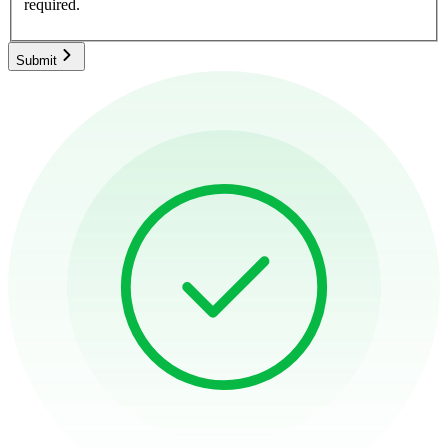
required.
Submit