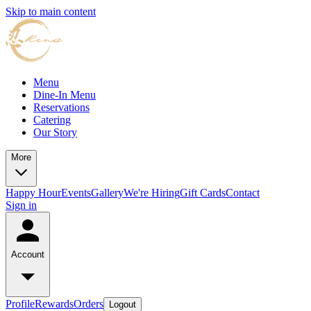
Skip to main content
Menu
Dine-In Menu
Reservations
Catering
Our Story
More
Happy Hour
Events
Gallery
We're Hiring
Gift Cards
Contact
Sign in
Account
Profile
Rewards
Orders
Logout