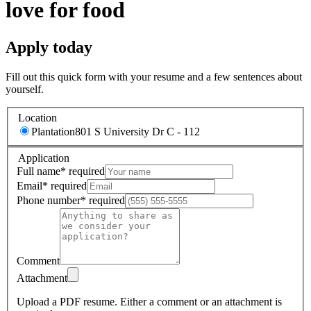
love for food
Apply today
Fill out this quick form with your resume and a few sentences about
yourself.
Location
Plantation
801 S University Dr C - 112
Application
Full name
*
required
Email
*
required
Phone number
*
required
Comment
Attachment
Upload a PDF resume.
Either a comment or an attachment is