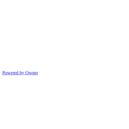
Powered by Owner