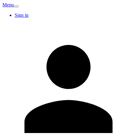
Menu
Sign in