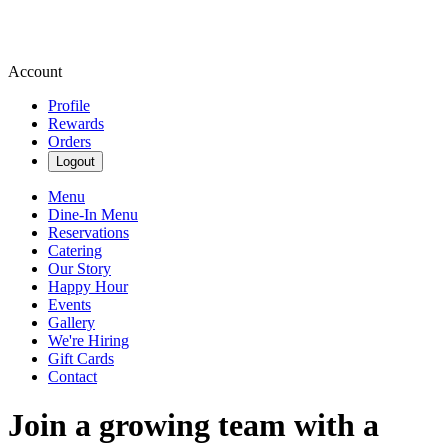
Account
Profile
Rewards
Orders
Logout
Menu
Dine-In Menu
Reservations
Catering
Our Story
Happy Hour
Events
Gallery
We're Hiring
Gift Cards
Contact
Join a growing team with a