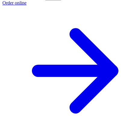
Order online