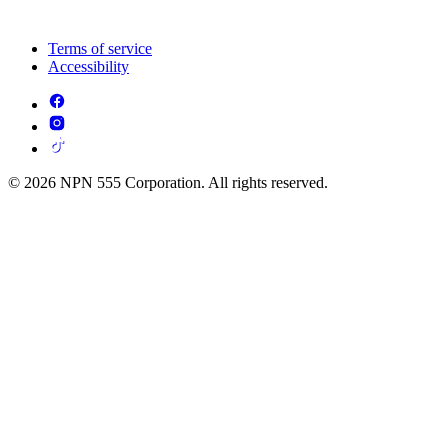
Terms of service
Accessibility
© 2026 NPN 555 Corporation. All rights reserved.