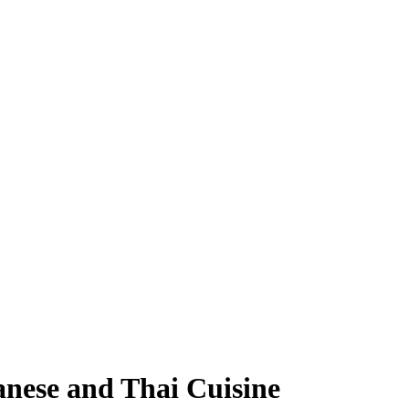
anese and Thai Cuisine