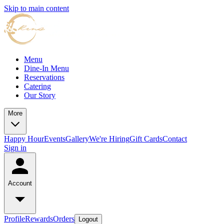
Skip to main content
Menu
Dine-In Menu
Reservations
Catering
Our Story
More
Happy Hour
Events
Gallery
We're Hiring
Gift Cards
Contact
Sign in
Account
Profile
Rewards
Orders
Logout