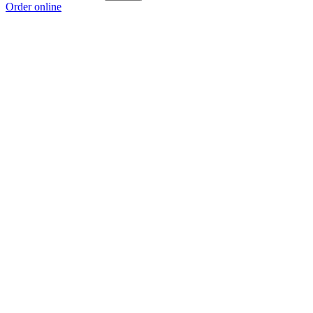
Order online