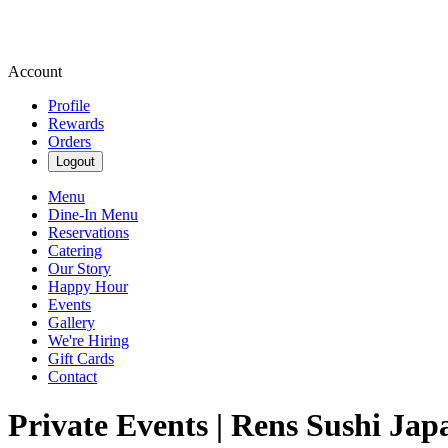
Account
Profile
Rewards
Orders
Logout
Menu
Dine-In Menu
Reservations
Catering
Our Story
Happy Hour
Events
Gallery
We're Hiring
Gift Cards
Contact
Private Events | Rens Sushi Jap