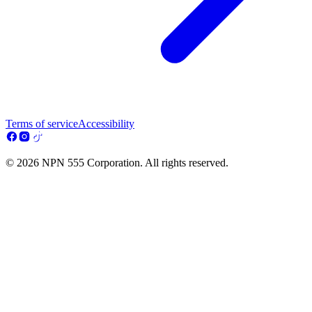
Terms of service
Accessibility
© 2026 NPN 555 Corporation. All rights reserved.