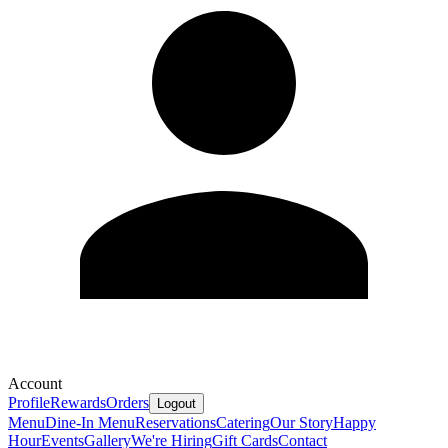
Account
Profile
Rewards
Orders
Logout
Menu
Dine-In Menu
Reservations
Catering
Our Story
Happy
Hour
Events
Gallery
We're Hiring
Gift Cards
Contact