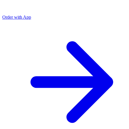
Order with App