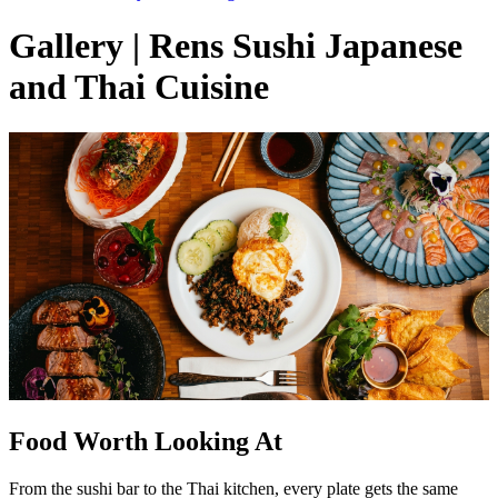
Gallery | Rens Sushi Japanese
and Thai Cuisine
Food Worth Looking At
From the sushi bar to the Thai kitchen, every plate gets the same