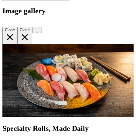
Image gallery
Close
Close
Specialty Rolls, Made Daily