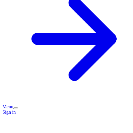
Menu
Sign in