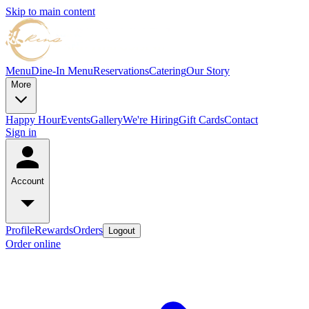
Skip to main content
Menu
Dine-In Menu
Reservations
Catering
Our Story
More
Happy Hour
Events
Gallery
We're Hiring
Gift Cards
Contact
Sign in
Account
Profile
Rewards
Orders
Logout
Order online