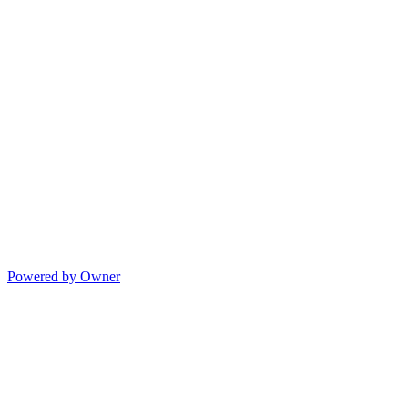
Powered by Owner