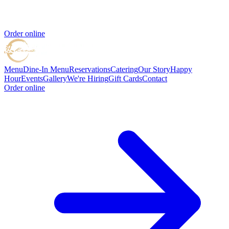
Order online
Menu
Dine-In Menu
Reservations
Catering
Our Story
Happy
Hour
Events
Gallery
We're Hiring
Gift Cards
Contact
Order online