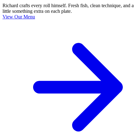
Richard crafts every roll himself. Fresh fish, clean technique, and a
little something extra on each plate.
View Our Menu