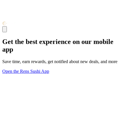
Get the best experience on our mobile
app
Save time, earn rewards, get notified about new deals, and more
Open the Rens Sushi App