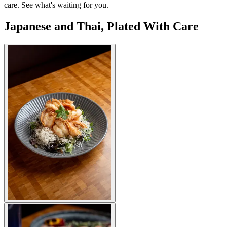
care. See what's waiting for you.
Japanese and Thai, Plated With Care