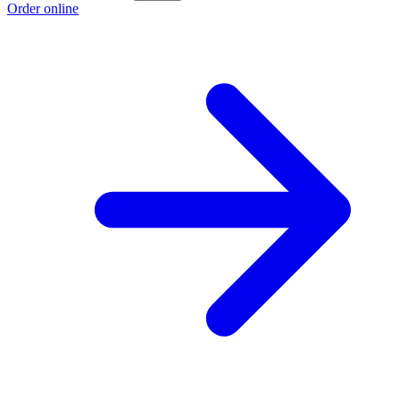
Order online