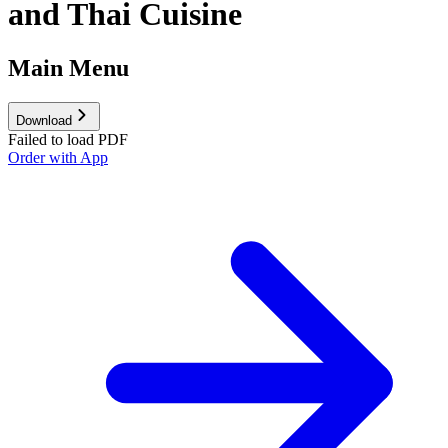
and Thai Cuisine
Main Menu
Download
Failed to load PDF
Order with App