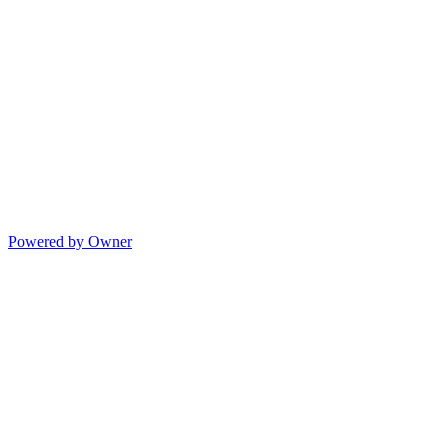
Powered by Owner