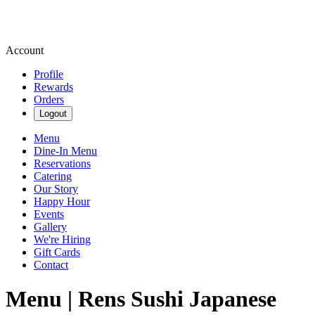
Account
Profile
Rewards
Orders
Logout
Menu
Dine-In Menu
Reservations
Catering
Our Story
Happy Hour
Events
Gallery
We're Hiring
Gift Cards
Contact
Menu | Rens Sushi Japanese