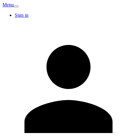
Menu
Sign in