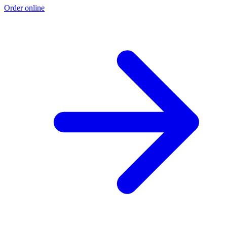
Order online