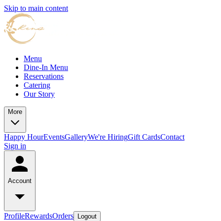
Skip to main content
Menu
Dine-In Menu
Reservations
Catering
Our Story
More
Happy Hour
Events
Gallery
We're Hiring
Gift Cards
Contact
Sign in
Account
Profile
Rewards
Orders
Logout