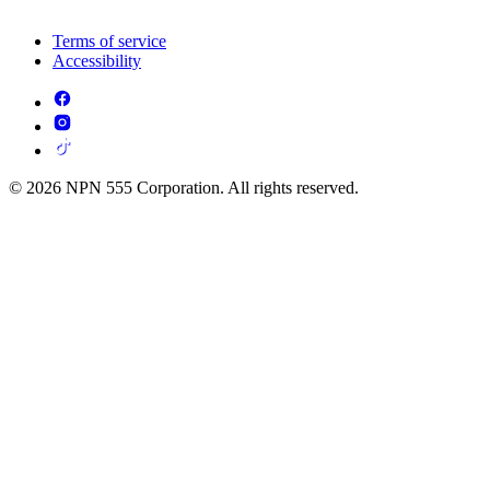
Terms of service
Accessibility
© 2026 NPN 555 Corporation. All rights reserved.