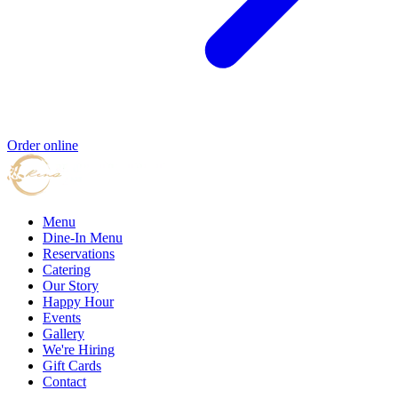
Order online
Menu
Dine-In Menu
Reservations
Catering
Our Story
Happy Hour
Events
Gallery
We're Hiring
Gift Cards
Contact