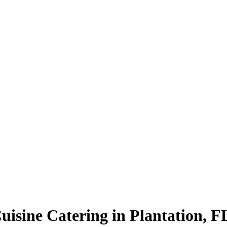
uisine Catering in Plantation, F