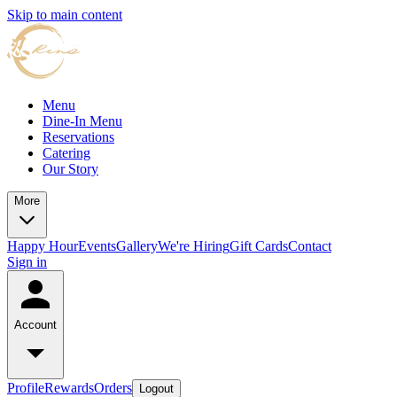
Skip to main content
Menu
Dine-In Menu
Reservations
Catering
Our Story
More
Happy Hour
Events
Gallery
We're Hiring
Gift Cards
Contact
Sign in
Account
Profile
Rewards
Orders
Logout