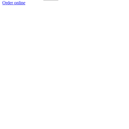
Order online