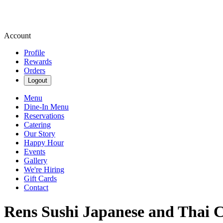
Account
Profile
Rewards
Orders
Logout
Menu
Dine-In Menu
Reservations
Catering
Our Story
Happy Hour
Events
Gallery
We're Hiring
Gift Cards
Contact
Rens Sushi Japanese and Thai C