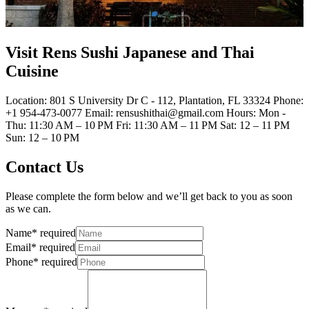
Visit Rens Sushi Japanese and Thai
Cuisine
Location: 801 S University Dr C - 112, Plantation, FL 33324 Phone:
+1 954-473-0077 Email: rensushithai@gmail.com Hours: Mon -
Thu: 11:30 AM – 10 PM Fri: 11:30 AM – 11 PM Sat: 12 – 11 PM
Sun: 12 – 10 PM
Contact Us
Please complete the form below and we’ll get back to you as soon
as we can.
Name
*
required
Email
*
required
Phone
*
required