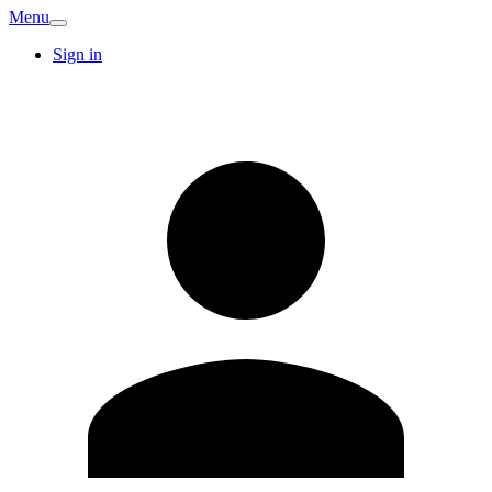
Menu
Sign in