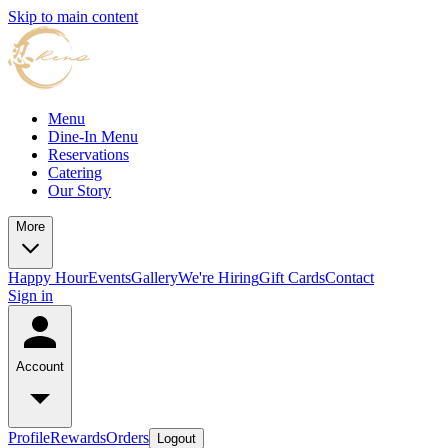
Skip to main content
Menu
Dine-In Menu
Reservations
Catering
Our Story
More
Happy Hour
Events
Gallery
We're Hiring
Gift Cards
Contact
Sign in
Account
Profile
Rewards
Orders
Logout