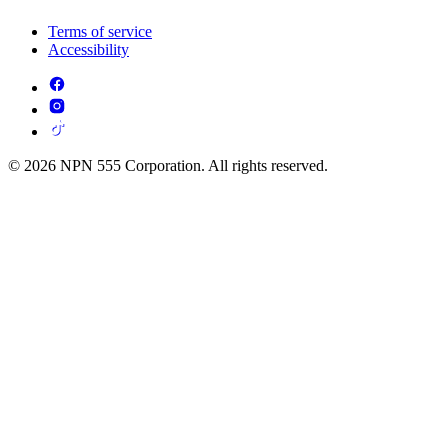
Terms of service
Accessibility
© 2026 NPN 555 Corporation. All rights reserved.