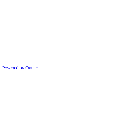
Powered by Owner