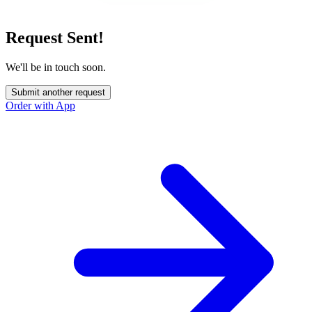
Request Sent!
We'll be in touch soon.
Submit another request
Order with App