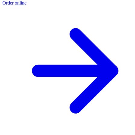
Order online