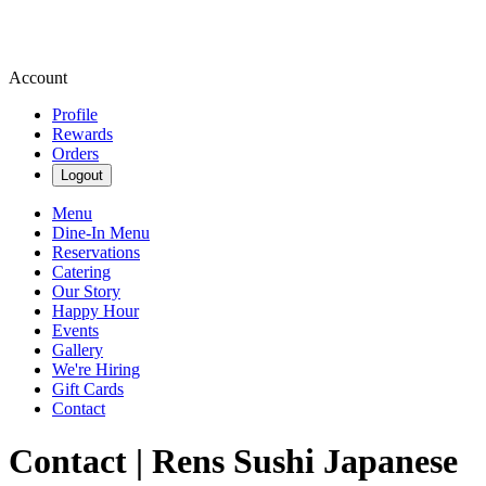
Account
Profile
Rewards
Orders
Logout
Menu
Dine-In Menu
Reservations
Catering
Our Story
Happy Hour
Events
Gallery
We're Hiring
Gift Cards
Contact
Contact | Rens Sushi Japanese