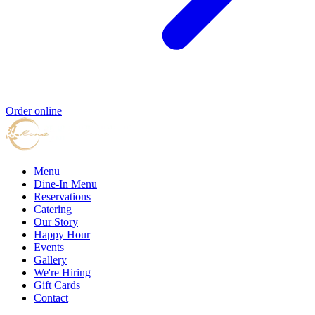
Order online
Menu
Dine-In Menu
Reservations
Catering
Our Story
Happy Hour
Events
Gallery
We're Hiring
Gift Cards
Contact