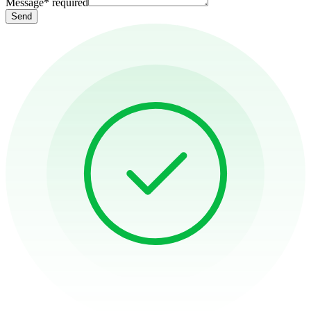
Message
*
required
Send