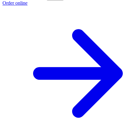
Order online