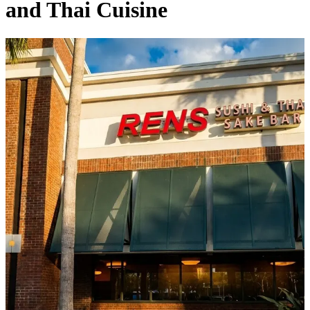
and Thai Cuisine