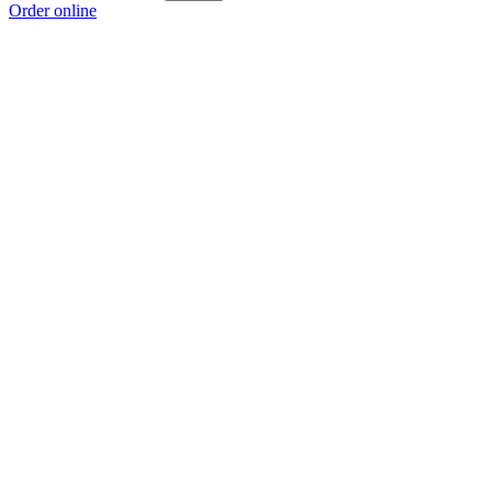
Order online