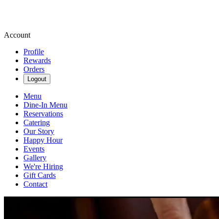
Account
Profile
Rewards
Orders
Logout
Menu
Dine-In Menu
Reservations
Catering
Our Story
Happy Hour
Events
Gallery
We're Hiring
Gift Cards
Contact