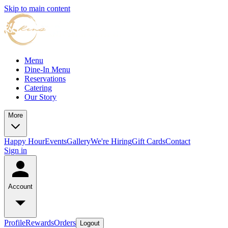
Skip to main content
Menu
Dine-In Menu
Reservations
Catering
Our Story
More
Happy Hour
Events
Gallery
We're Hiring
Gift Cards
Contact
Sign in
Account
Profile
Rewards
Orders
Logout