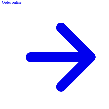
Order online