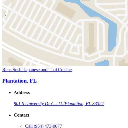
Rens Sushi Japanese and Thai Cuisine
Plantation, FL
Address
801 S University Dr C - 112
Plantation, FL 33324
Contact
Call
(954) 473-0077