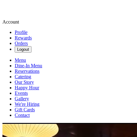
Account
Profile
Rewards
Orders
Logout
Menu
Dine-In Menu
Reservations
Catering
Our Story
Happy Hour
Events
Gallery
We're Hiring
Gift Cards
Contact