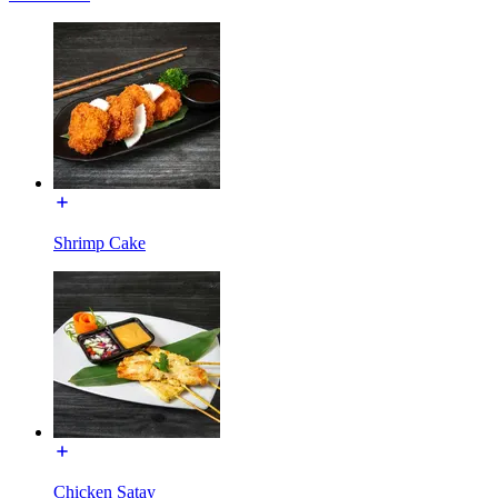
Shrimp Cake
Chicken Satay