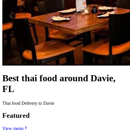
Best thai food around Davie,
FL
Thai food Delivery to Davie
Featured
View menu