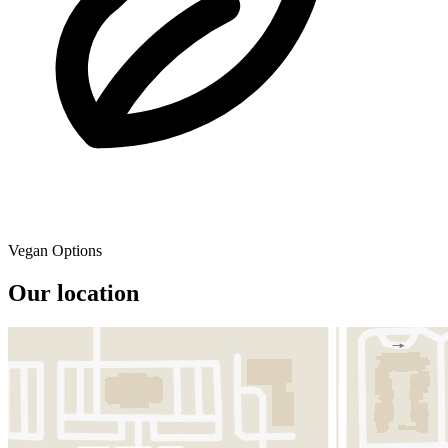
Vegan Options
Our location