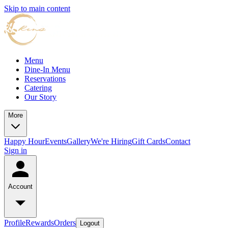
Skip to main content
Menu
Dine-In Menu
Reservations
Catering
Our Story
More
Happy Hour
Events
Gallery
We're Hiring
Gift Cards
Contact
Sign in
Account
Profile
Rewards
Orders
Logout