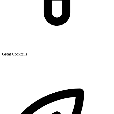
Great Cocktails