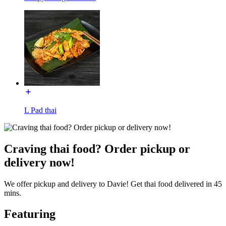
L Pad thai
Craving thai food? Order pickup or
delivery now!
We offer pickup and delivery to Davie! Get thai food delivered in 45
mins.
Featuring