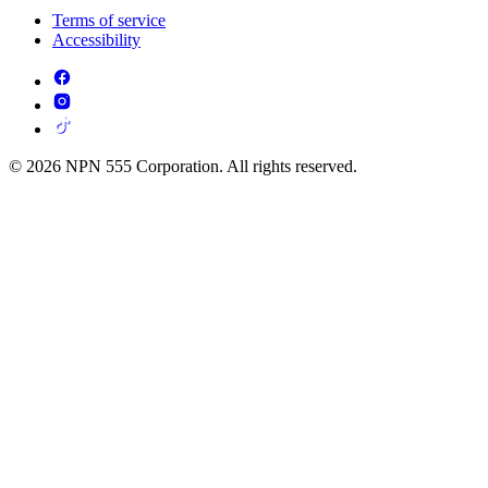
Terms of service
Accessibility
© 2026 NPN 555 Corporation. All rights reserved.