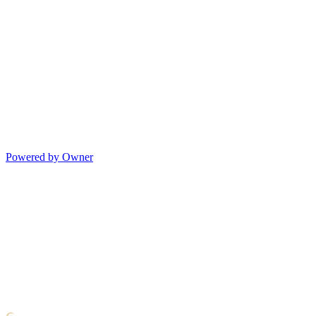
Powered by Owner