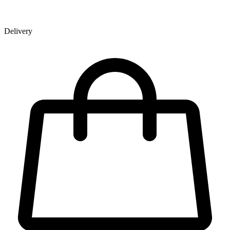
Delivery