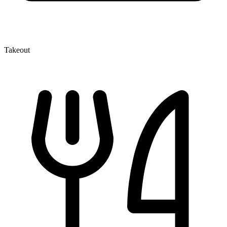
Takeout