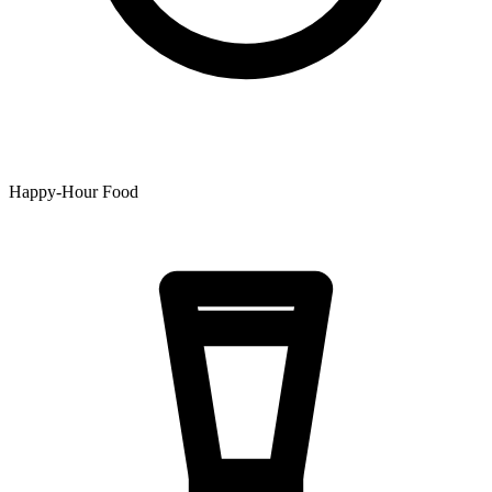
Happy-Hour Food