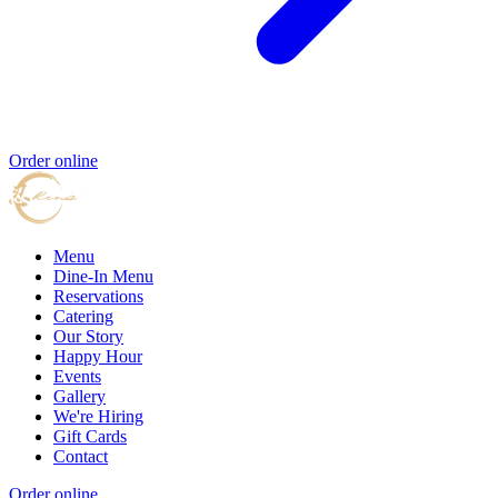
Order online
Menu
Dine-In Menu
Reservations
Catering
Our Story
Happy Hour
Events
Gallery
We're Hiring
Gift Cards
Contact
Order online