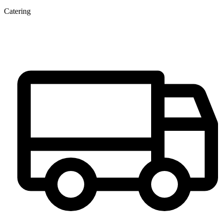
Catering