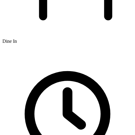
Dine In