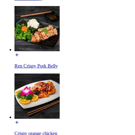
Ren Crispy Pork Belly
Crispy orange chicken