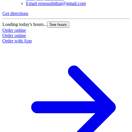
Email
renssushithai@gmail.com
Get directions
Loading today's hours...
See hours
Order online
Order online
Order with App