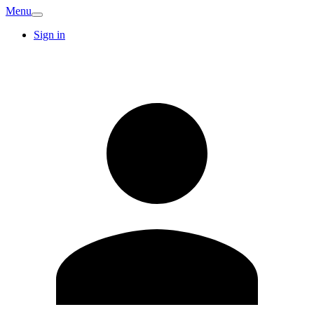
Menu
Sign in