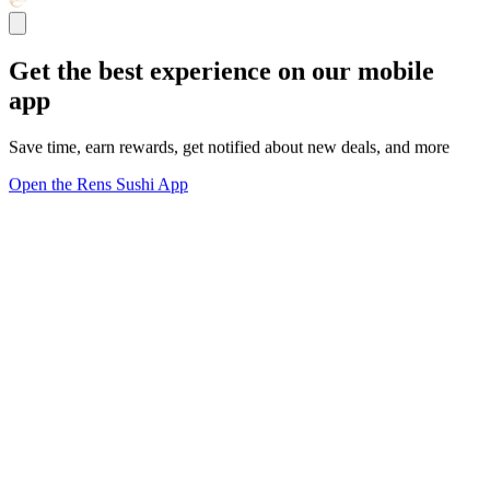
Get the best experience on our mobile
app
Save time, earn rewards, get notified about new deals, and more
Open the Rens Sushi App