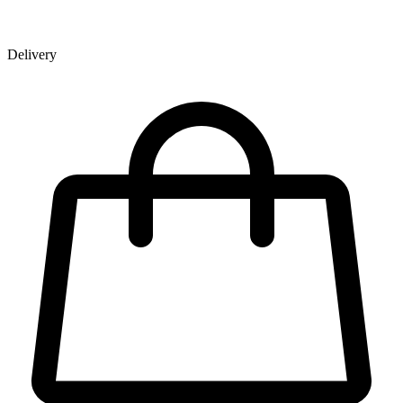
Delivery