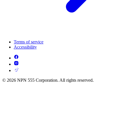
Terms of service
Accessibility
© 2026 NPN 555 Corporation. All rights reserved.