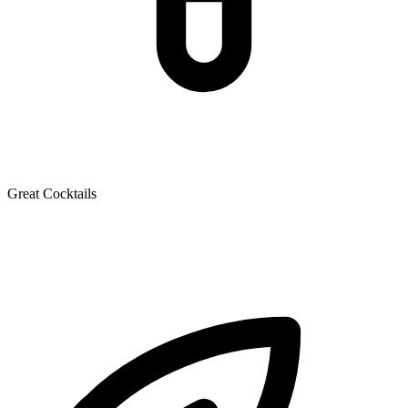
Great Cocktails