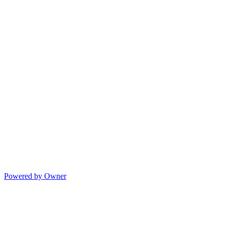
Powered by Owner