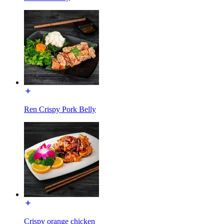
Ren Crispy Pork Belly
Crispy orange chicken