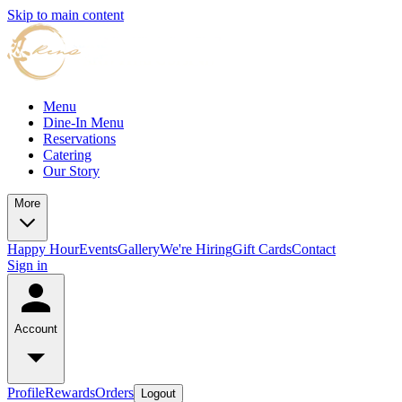
Skip to main content
Menu
Dine-In Menu
Reservations
Catering
Our Story
More
Happy Hour
Events
Gallery
We're Hiring
Gift Cards
Contact
Sign in
Account
Profile
Rewards
Orders
Logout