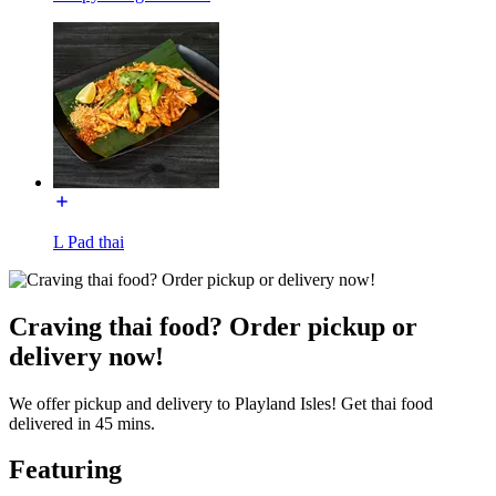
L Pad thai
Craving thai food? Order pickup or
delivery now!
We offer pickup and delivery to Playland Isles! Get thai food
delivered in 45 mins.
Featuring