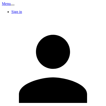
Menu
Sign in