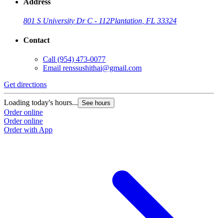
Address
801 S University Dr C - 112
Plantation, FL 33324
Contact
Call
(954) 473-0077
Email
renssushithai@gmail.com
Get directions
Loading today's hours...
See hours
Order online
Order online
Order with App