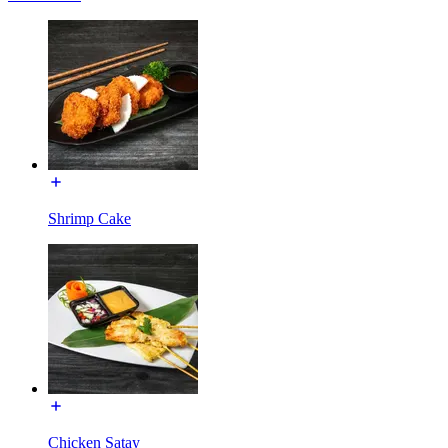
Shrimp Cake
Chicken Satay