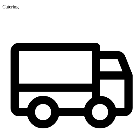
Catering