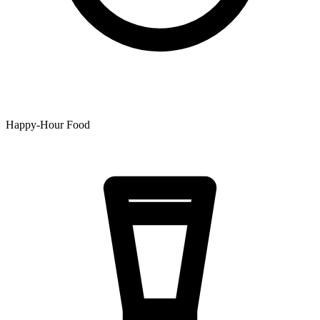
Happy-Hour Food