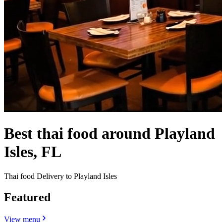
Best thai food around Playland
Isles, FL
Thai food Delivery to Playland Isles
Featured
View menu