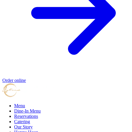
Order online
Menu
Dine-In Menu
Reservations
Catering
Our Story