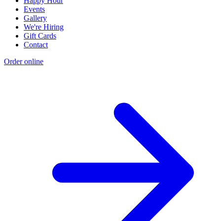
Happy Hour
Events
Gallery
We're Hiring
Gift Cards
Contact
Order online