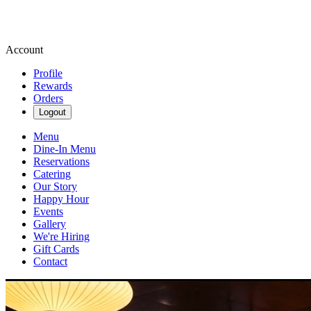
Account
Profile
Rewards
Orders
Logout
Menu
Dine-In Menu
Reservations
Catering
Our Story
Happy Hour
Events
Gallery
We're Hiring
Gift Cards
Contact