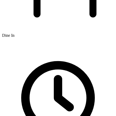
Dine In