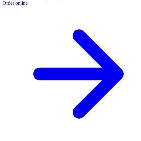
Order online