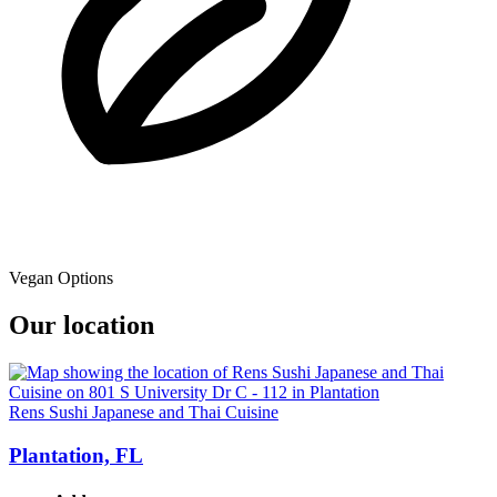
Vegan Options
Our location
Rens Sushi Japanese and Thai Cuisine
Plantation, FL