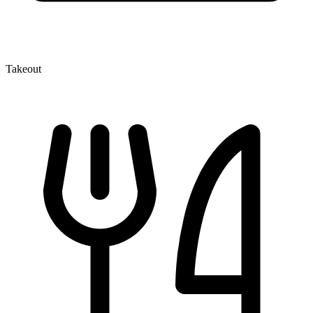
Takeout