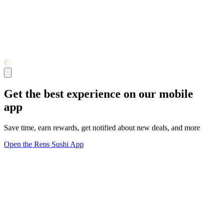
Get the best experience on our mobile
app
Save time, earn rewards, get notified about new deals, and more
Open the Rens Sushi App