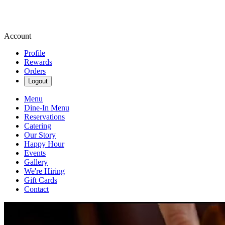
Account
Profile
Rewards
Orders
Logout
Menu
Dine-In Menu
Reservations
Catering
Our Story
Happy Hour
Events
Gallery
We're Hiring
Gift Cards
Contact