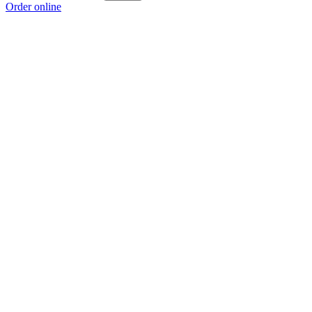
Order online