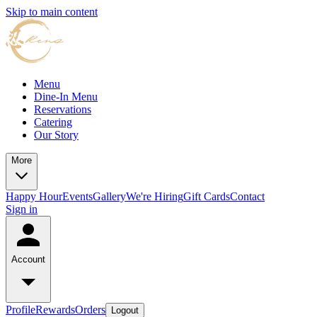
Skip to main content
Menu
Dine-In Menu
Reservations
Catering
Our Story
More
Happy Hour
Events
Gallery
We're Hiring
Gift Cards
Contact
Sign in
Account
Profile
Rewards
Orders
Logout