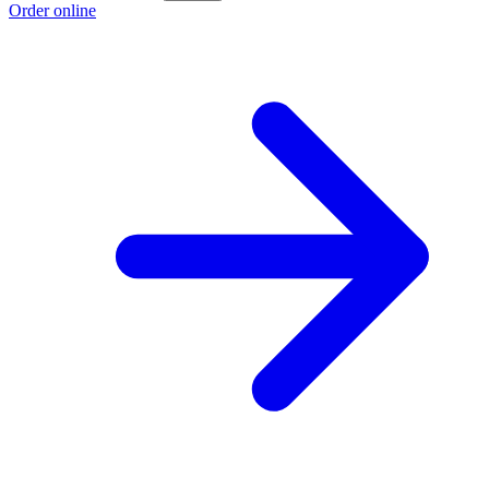
Order online