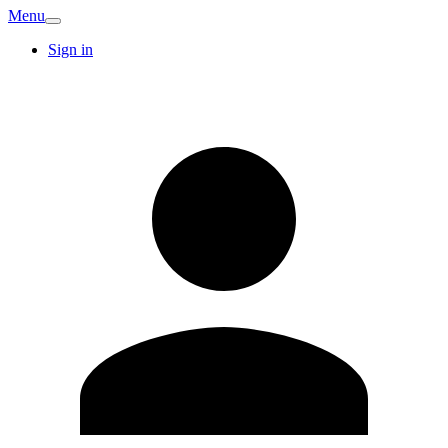
Menu
Sign in