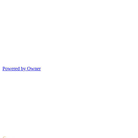
Powered by Owner