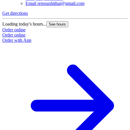
Email
renssushithai@gmail.com
Get directions
Loading today's hours...
See hours
Order online
Order online
Order with App