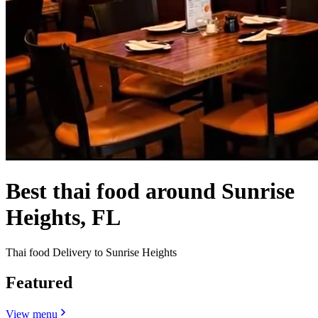
Best thai food around Sunrise
Heights, FL
Thai food Delivery to Sunrise Heights
Featured
View menu