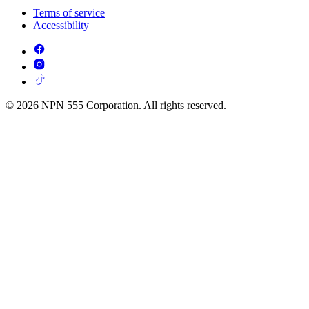
Terms of service
Accessibility
© 2026 NPN 555 Corporation. All rights reserved.