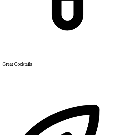
Great Cocktails