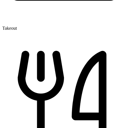
Takeout