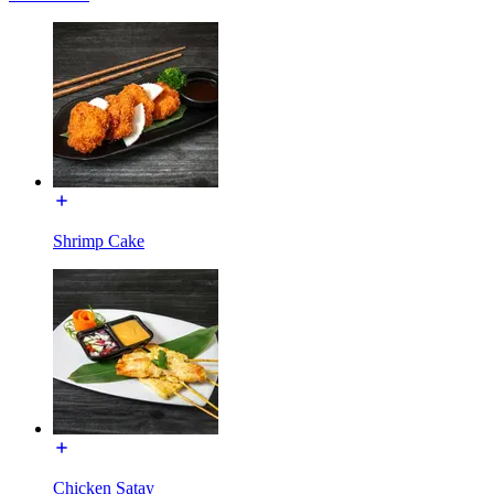
Shrimp Cake
Chicken Satay