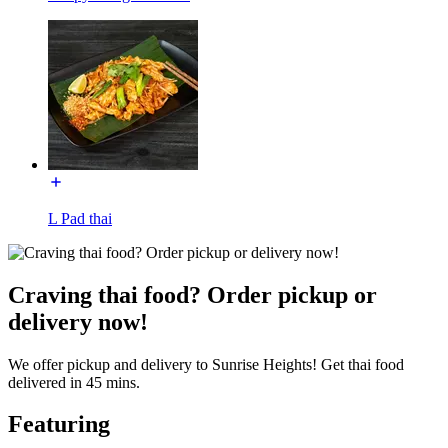
L Pad thai
Craving thai food? Order pickup or
delivery now!
We offer pickup and delivery to Sunrise Heights! Get thai food
delivered in 45 mins.
Featuring