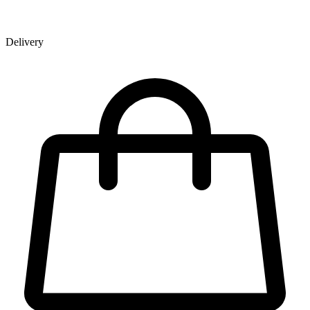
Delivery