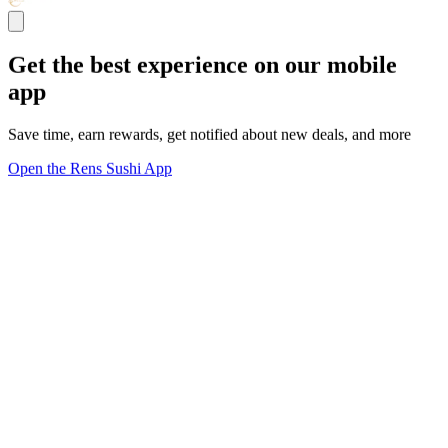
Get the best experience on our mobile
app
Save time, earn rewards, get notified about new deals, and more
Open the Rens Sushi App