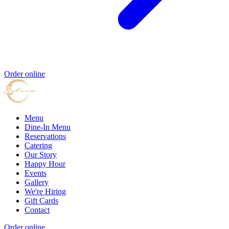
Order online
Menu
Dine-In Menu
Reservations
Catering
Our Story
Happy Hour
Events
Gallery
We're Hiring
Gift Cards
Contact
Order online