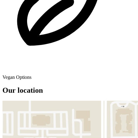
Vegan Options
Our location