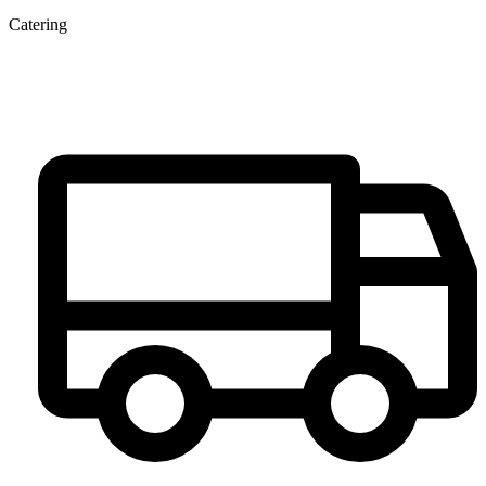
Catering