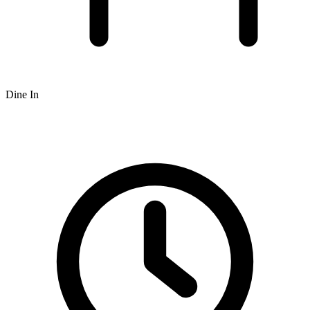
Dine In