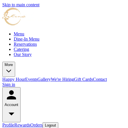
Skip to main content
Menu
Dine-In Menu
Reservations
Catering
Our Story
More
Happy Hour
Events
Gallery
We're Hiring
Gift Cards
Contact
Sign in
Account
Profile
Rewards
Orders
Logout