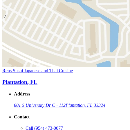
Rens Sushi Japanese and Thai Cuisine
Plantation, FL
Address
801 S University Dr C - 112
Plantation, FL 33324
Contact
Call
(954) 473-0077