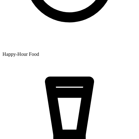
Happy-Hour Food