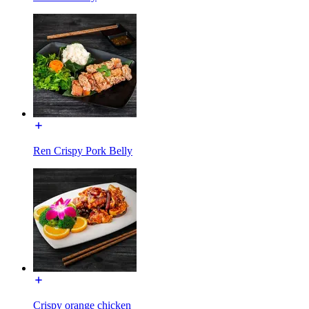
Ren Crispy Pork Belly
Crispy orange chicken