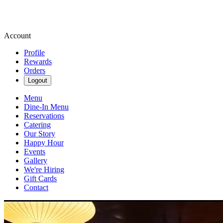
Account
Profile
Rewards
Orders
Logout
Menu
Dine-In Menu
Reservations
Catering
Our Story
Happy Hour
Events
Gallery
We're Hiring
Gift Cards
Contact