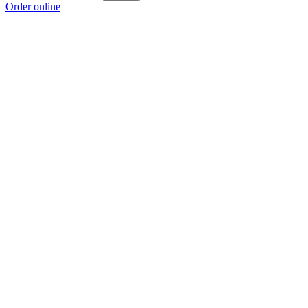
Order online