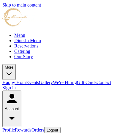
Skip to main content
Menu
Dine-In Menu
Reservations
Catering
Our Story
More
Happy Hour
Events
Gallery
We're Hiring
Gift Cards
Contact
Sign in
Account
Profile
Rewards
Orders
Logout