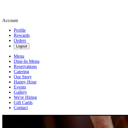
Account
Profile
Rewards
Orders
Logout
Menu
Dine-In Menu
Reservations
Catering
Our Story
Happy Hour
Events
Gallery
We're Hiring
Gift Cards
Contact