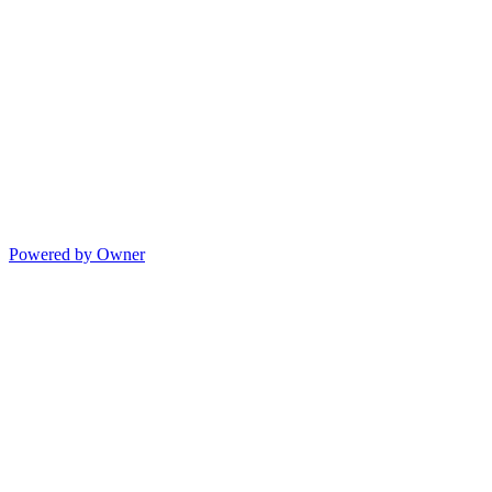
Powered by Owner