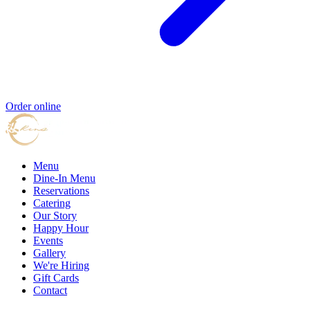
Order online
Menu
Dine-In Menu
Reservations
Catering
Our Story
Happy Hour
Events
Gallery
We're Hiring
Gift Cards
Contact