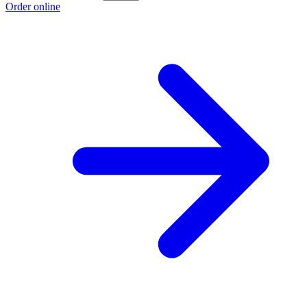
Order online