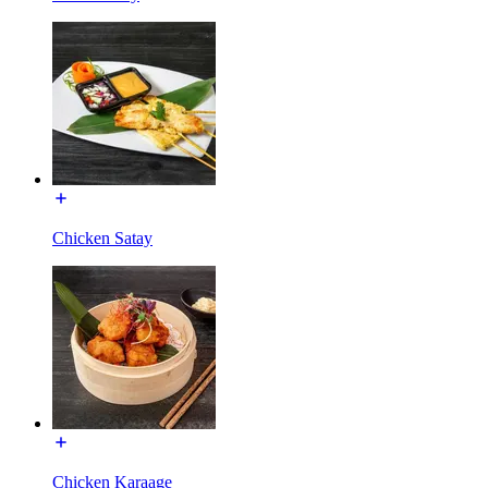
Chicken Satay
Chicken Karaage