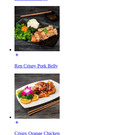
Ren Crispy Pork Belly
Crispy Orange Chicken