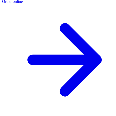
Order online