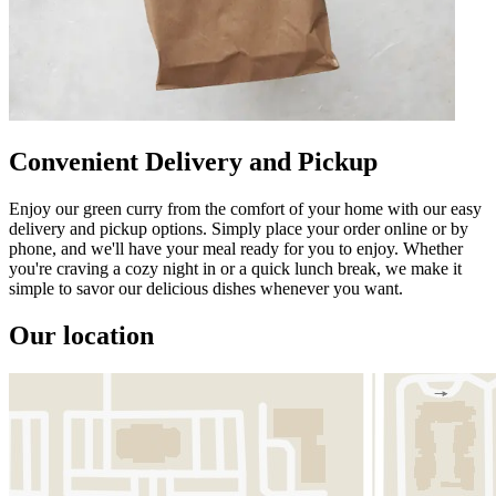
Convenient Delivery and Pickup
Enjoy our green curry from the comfort of your home with our easy
delivery and pickup options. Simply place your order online or by
phone, and we'll have your meal ready for you to enjoy. Whether
you're craving a cozy night in or a quick lunch break, we make it
simple to savor our delicious dishes whenever you want.
Our location