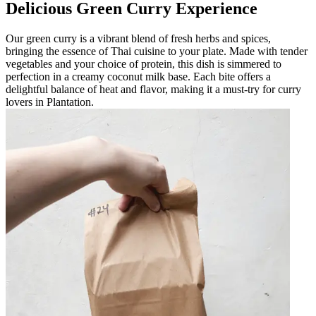
Delicious Green Curry Experience
Our green curry is a vibrant blend of fresh herbs and spices,
bringing the essence of Thai cuisine to your plate. Made with tender
vegetables and your choice of protein, this dish is simmered to
perfection in a creamy coconut milk base. Each bite offers a
delightful balance of heat and flavor, making it a must-try for curry
lovers in Plantation.