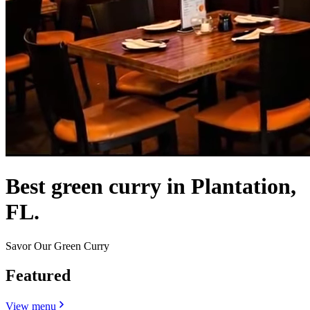
Best green curry in Plantation,
FL.
Savor Our Green Curry
Featured
View menu