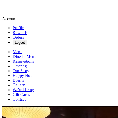
Account
Profile
Rewards
Orders
Logout
Menu
Dine-In Menu
Reservations
Catering
Our Story
Happy Hour
Events
Gallery
We're Hiring
Gift Cards
Contact