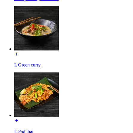
L Green curry
L Pad thai