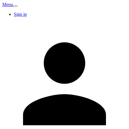
Menu
Sign in