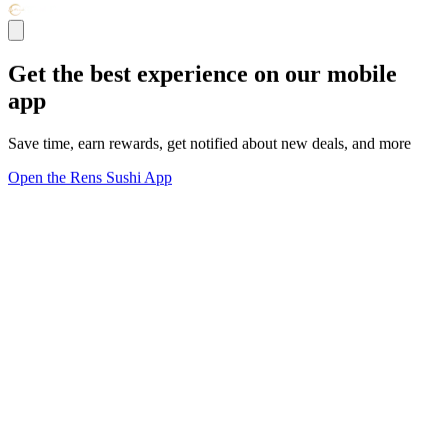
Get the best experience on our mobile
app
Save time, earn rewards, get notified about new deals, and more
Open the Rens Sushi App