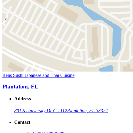
Rens Sushi Japanese and Thai Cuisine
Plantation, FL
Address
801 S University Dr C - 112
Plantation, FL 33324
Contact