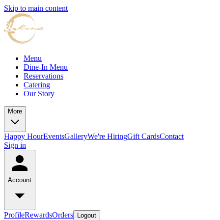
Skip to main content
Menu
Dine-In Menu
Reservations
Catering
Our Story
More
Happy Hour
Events
Gallery
We're Hiring
Gift Cards
Contact
Sign in
Account
Profile
Rewards
Orders
Logout