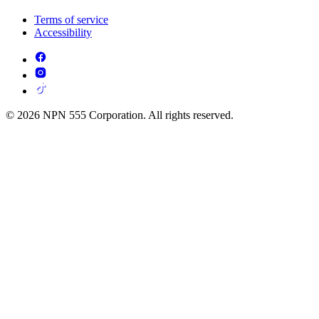
Terms of service
Accessibility
© 2026 NPN 555 Corporation. All rights reserved.