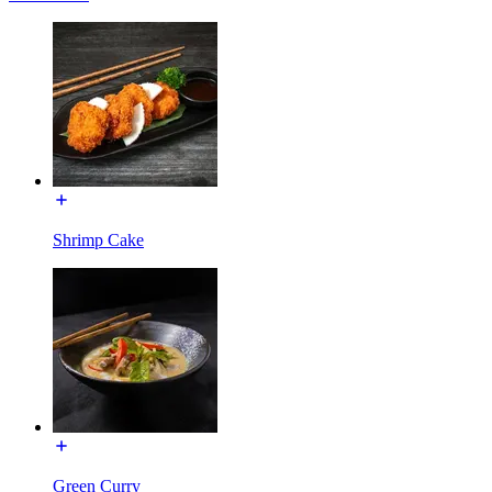
Shrimp Cake
Green Curry