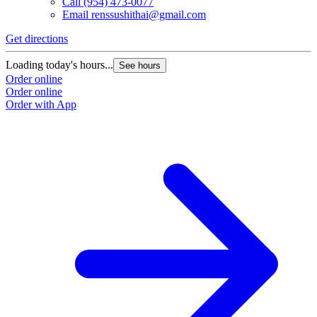
Call
(954) 473-0077
Email
renssushithai@gmail.com
Get directions
Loading today's hours...
See hours
Order online
Order online
Order with App