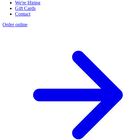
We're Hiring
Gift Cards
Contact
Order online