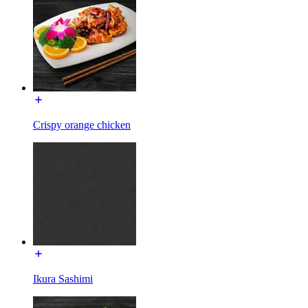
Crispy orange chicken
Ikura Sashimi