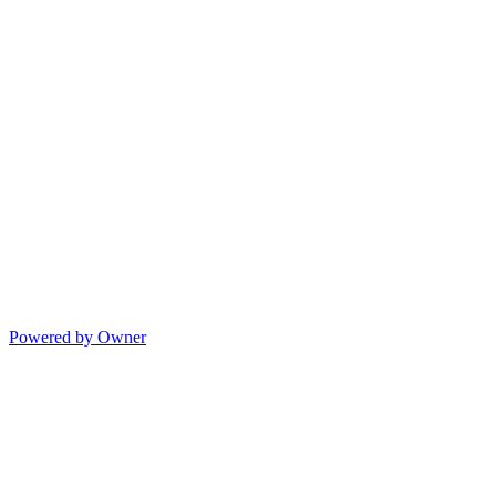
Powered by Owner