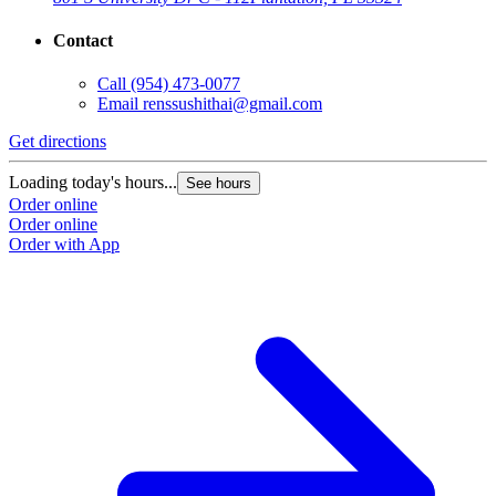
Contact
Call
(954) 473-0077
Email
renssushithai@gmail.com
Get directions
Loading today's hours...
See hours
Order online
Order online
Order with App