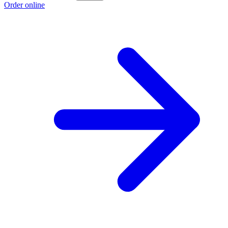
Order online