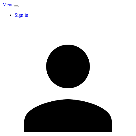
Menu
Sign in