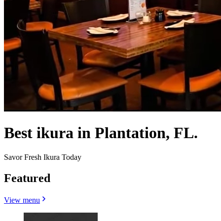
Best ikura in Plantation, FL.
Savor Fresh Ikura Today
Featured
View menu