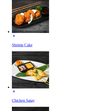
Shrimp Cake
Chicken Satay