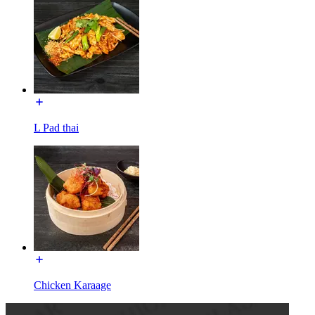
L Pad thai
Chicken Karaage