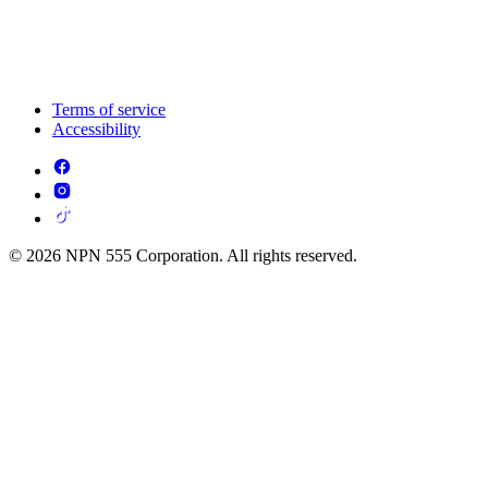
Terms of service
Accessibility
© 2026 NPN 555 Corporation. All rights reserved.