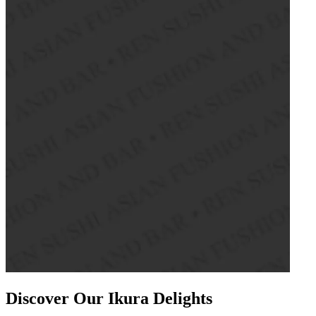
Discover Our Ikura Delights