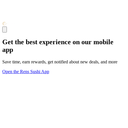
Get the best experience on our mobile
app
Save time, earn rewards, get notified about new deals, and more
Open the Rens Sushi App