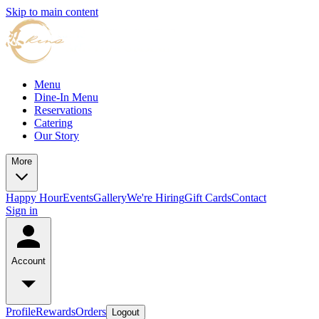
Skip to main content
Menu
Dine-In Menu
Reservations
Catering
Our Story
More
Happy Hour
Events
Gallery
We're Hiring
Gift Cards
Contact
Sign in
Account
Profile
Rewards
Orders
Logout