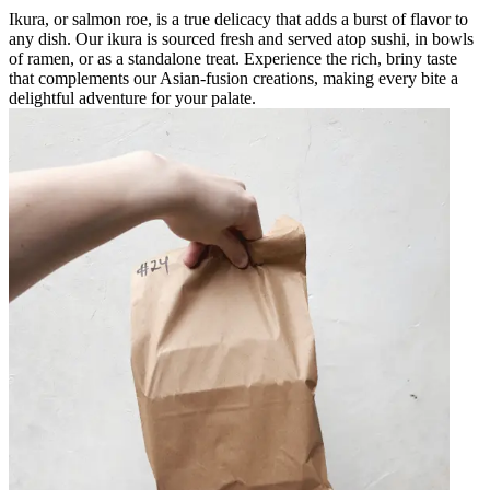
Ikura, or salmon roe, is a true delicacy that adds a burst of flavor to
any dish. Our ikura is sourced fresh and served atop sushi, in bowls
of ramen, or as a standalone treat. Experience the rich, briny taste
that complements our Asian-fusion creations, making every bite a
delightful adventure for your palate.