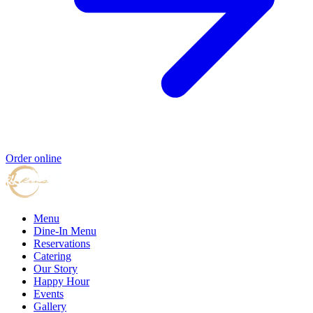
Order online
Menu
Dine-In Menu
Reservations
Catering
Our Story
Happy Hour
Events
Gallery