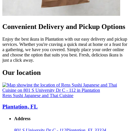
Convenient Delivery and Pickup Options
Enjoy the best ikura in Plantation with our easy delivery and pickup
services. Whether you're craving a quick meal at home or a feast for
a gathering, we have you covered. Simply place your order online
and choose the option that suits you best. Fresh, delicious ikura is
just a click away.
Our location
Rens Sushi Japanese and Thai Cuisine
Plantation, FL
Address
801 S University Dr C - 112
Plantation, FL 33324