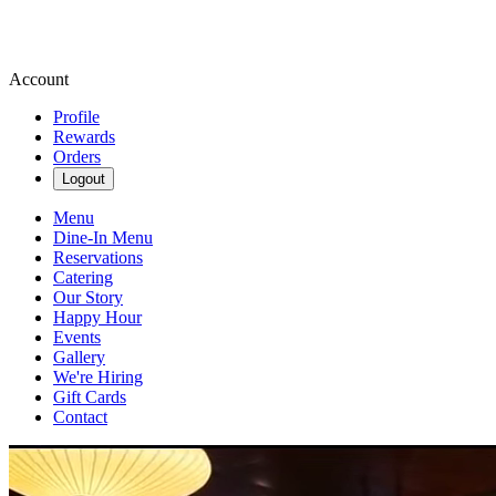
Account
Profile
Rewards
Orders
Logout
Menu
Dine-In Menu
Reservations
Catering
Our Story
Happy Hour
Events
Gallery
We're Hiring
Gift Cards
Contact