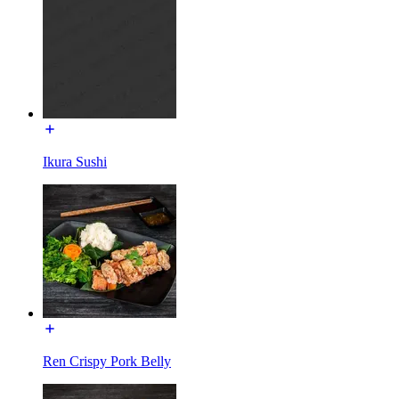
Ikura Sushi
Ren Crispy Pork Belly