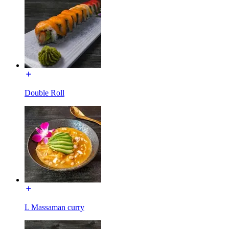
Double Roll
L Massaman curry