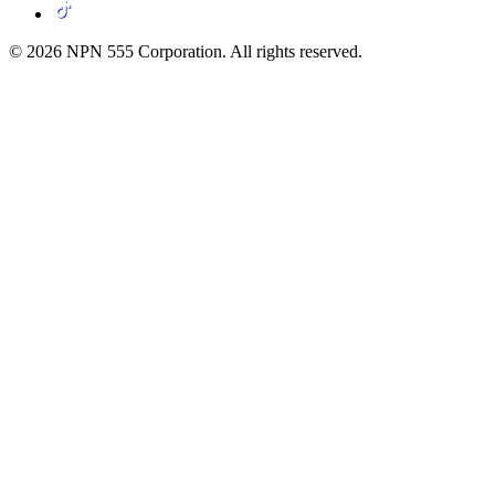
© 2026 NPN 555 Corporation. All rights reserved.