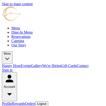
Skip to main content
Menu
Dine-In Menu
Reservations
Catering
Our Story
More
Happy Hour
Events
Gallery
We're Hiring
Gift Cards
Contact
Sign in
Account
Profile
Rewards
Orders
Logout