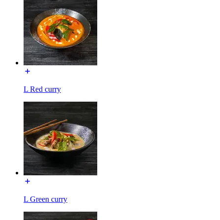
L Red curry
L Green curry