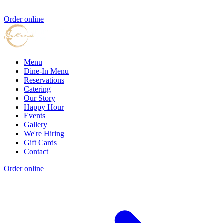
Order online
Menu
Dine-In Menu
Reservations
Catering
Our Story
Happy Hour
Events
Gallery
We're Hiring
Gift Cards
Contact
Order online