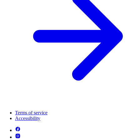
Terms of service
Accessibility