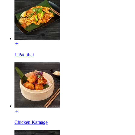
L Pad thai
Chicken Karaage