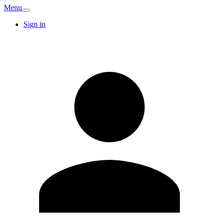
Menu
Sign in