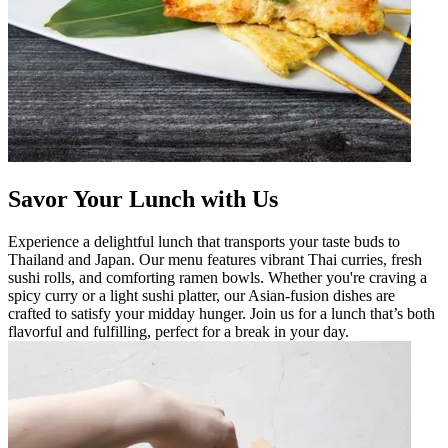
Savor Your Lunch with Us
Experience a delightful lunch that transports your taste buds to
Thailand and Japan. Our menu features vibrant Thai curries, fresh
sushi rolls, and comforting ramen bowls. Whether you're craving a
spicy curry or a light sushi platter, our Asian-fusion dishes are
crafted to satisfy your midday hunger. Join us for a lunch that’s both
flavorful and fulfilling, perfect for a break in your day.