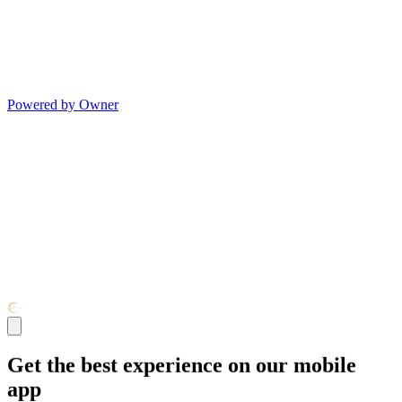
Powered by Owner
Get the best experience on our mobile
app