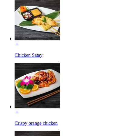
Chicken Satay
Crispy orange chicken