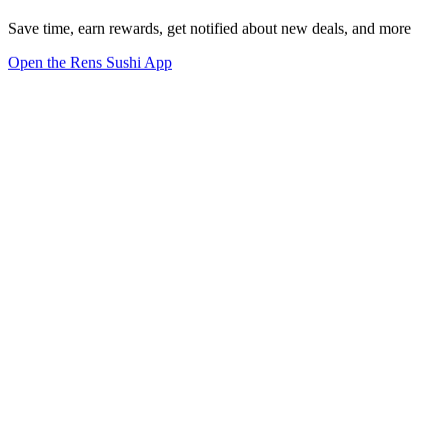
Save time, earn rewards, get notified about new deals, and more
Open the Rens Sushi App