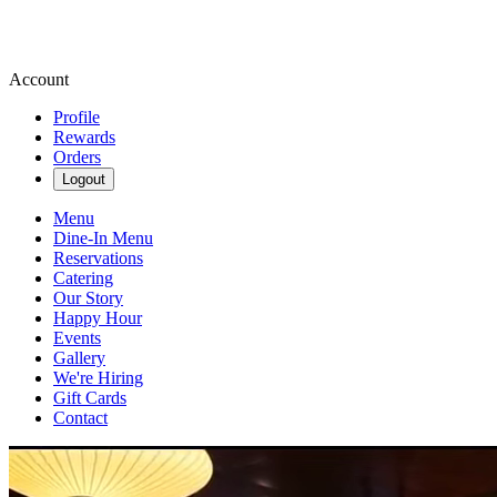
Account
Profile
Rewards
Orders
Logout
Menu
Dine-In Menu
Reservations
Catering
Our Story
Happy Hour
Events
Gallery
We're Hiring
Gift Cards
Contact