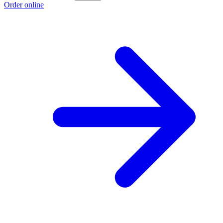
Order online