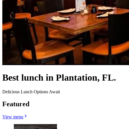
Best lunch in Plantation, FL.
Delicious Lunch Options Await
Featured
View menu