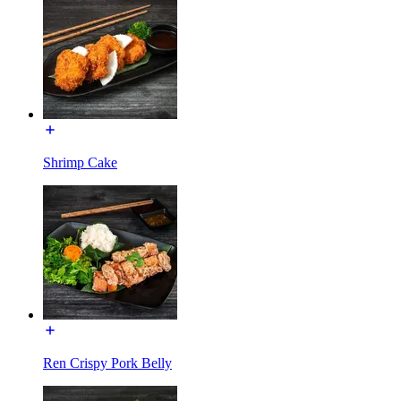
Shrimp Cake
Ren Crispy Pork Belly