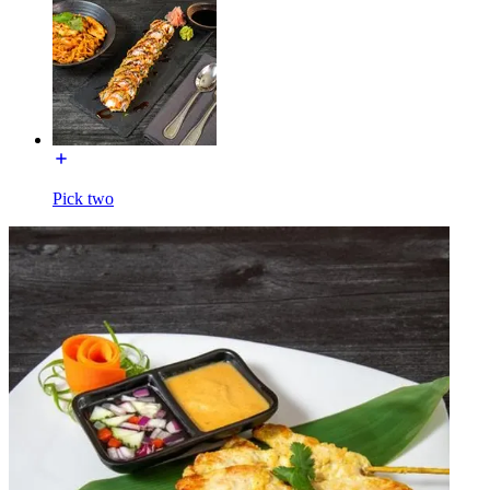
Pick two