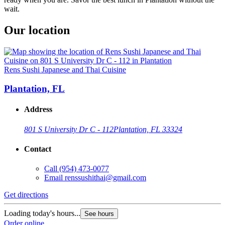
wait.
Our location
Rens Sushi Japanese and Thai Cuisine
Plantation, FL
Address
801 S University Dr C - 112
Plantation, FL 33324
Contact
Call
(954) 473-0077
Email
renssushithai@gmail.com
Get directions
Loading today's hours...
See hours
Order online