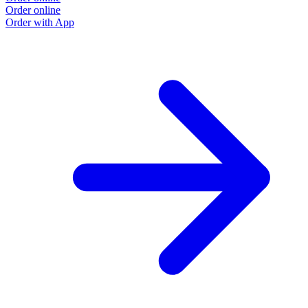
Order online
Order with App