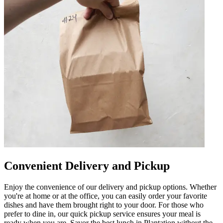
Convenient Delivery and Pickup
Enjoy the convenience of our delivery and pickup options. Whether
you're at home or at the office, you can easily order your favorite
dishes and have them brought right to your door. For those who
prefer to dine in, our quick pickup service ensures your meal is
ready when you are. Savor the best lunch in Plantation without the