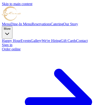
Skip to main content
Menu
Dine-In Menu
Reservations
Catering
Our Story
More
Happy Hour
Events
Gallery
We're Hiring
Gift Cards
Contact
Sign in
Order online