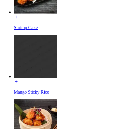
Shrimp Cake
Mango Sticky Rice