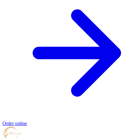
Order online