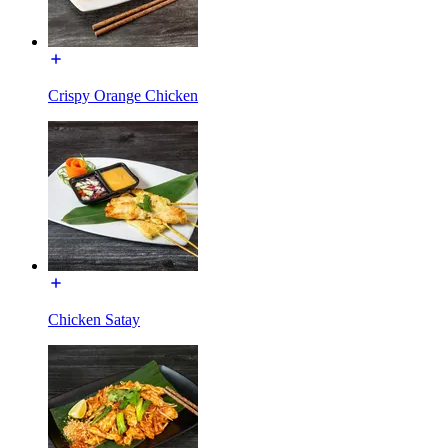
Crispy Orange Chicken
Chicken Satay