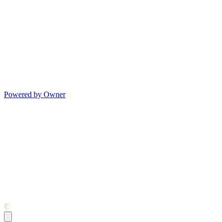
Powered by Owner