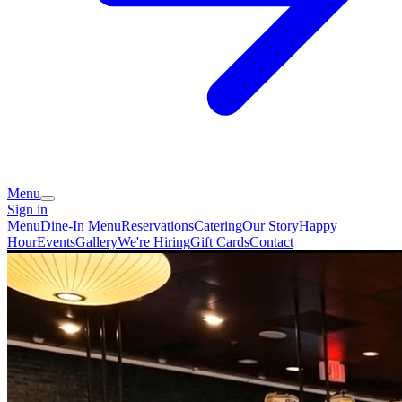
Menu
Sign in
Menu
Dine-In Menu
Reservations
Catering
Our Story
Happy
Hour
Events
Gallery
We're Hiring
Gift Cards
Contact