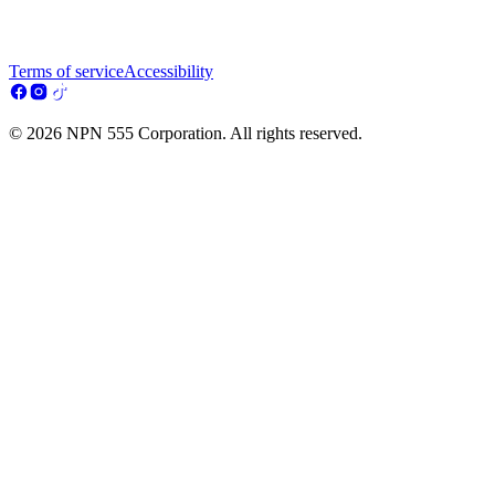
Terms of service
Accessibility
© 2026 NPN 555 Corporation. All rights reserved.