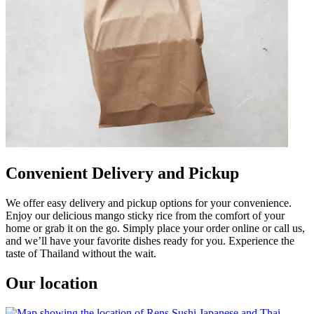
Convenient Delivery and Pickup
We offer easy delivery and pickup options for your convenience.
Enjoy our delicious mango sticky rice from the comfort of your
home or grab it on the go. Simply place your order online or call us,
and we’ll have your favorite dishes ready for you. Experience the
taste of Thailand without the wait.
Our location