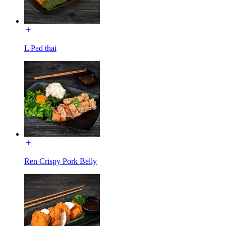
L Pad thai
Ren Crispy Pork Belly