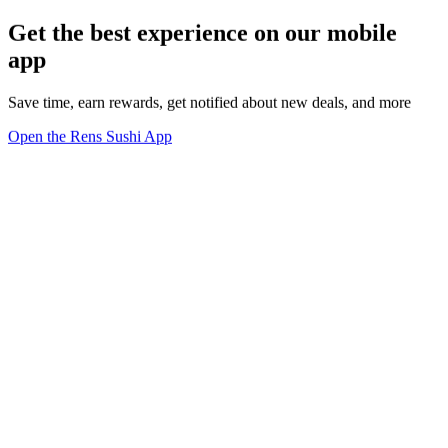
Get the best experience on our mobile
app
Save time, earn rewards, get notified about new deals, and more
Open the Rens Sushi App