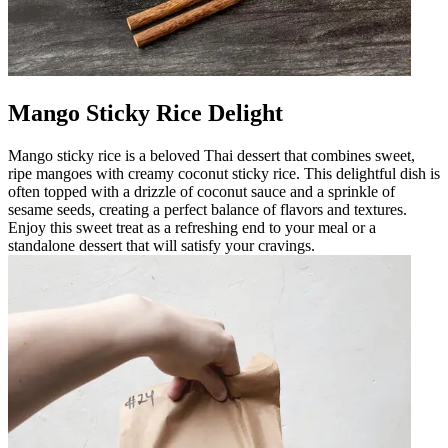
Mango Sticky Rice Delight
Mango sticky rice is a beloved Thai dessert that combines sweet,
ripe mangoes with creamy coconut sticky rice. This delightful dish is
often topped with a drizzle of coconut sauce and a sprinkle of
sesame seeds, creating a perfect balance of flavors and textures.
Enjoy this sweet treat as a refreshing end to your meal or a
standalone dessert that will satisfy your cravings.