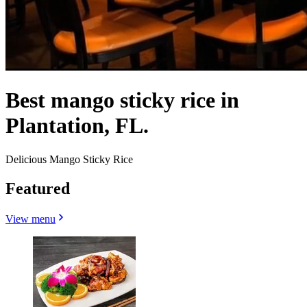
Best mango sticky rice in
Plantation, FL.
Delicious Mango Sticky Rice
Featured
View menu