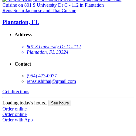
Rens Sushi Japanese and Thai Cuisine
Plantation, FL
Address
801 S University Dr C - 112
Plantation, FL 33324
Contact
(954) 473-0077
renssushithai@gmail.com
Get directions
Loading today's hours...
See hours
Order online
Order online
Order with App