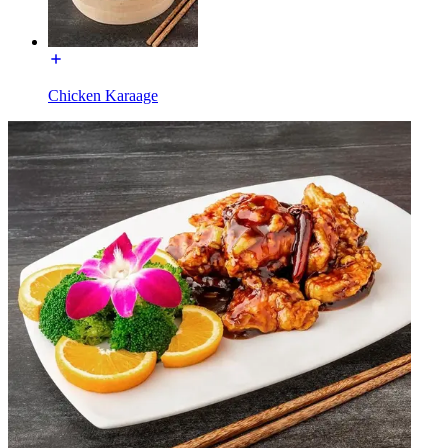
Chicken Karaage