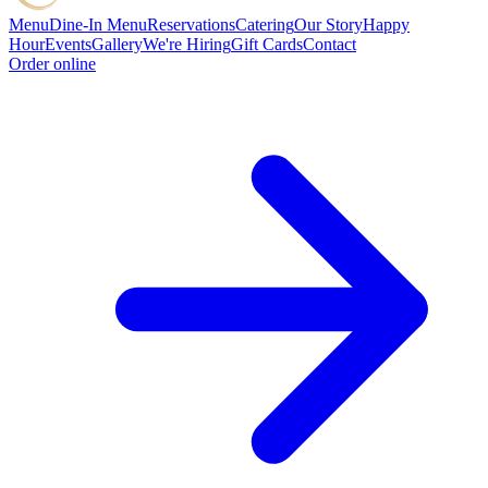
Menu
Dine-In Menu
Reservations
Catering
Our Story
Happy
Hour
Events
Gallery
We're Hiring
Gift Cards
Contact
Order online