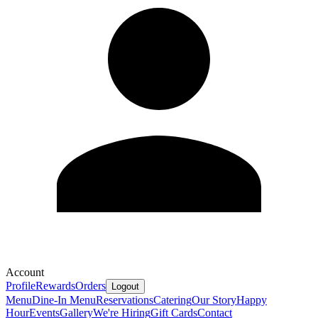
Account
Profile
Rewards
Orders
Logout
Menu
Dine-In Menu
Reservations
Catering
Our Story
Happy
Hour
Events
Gallery
We're Hiring
Gift Cards
Contact