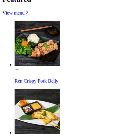
View menu
Ren Crispy Pork Belly