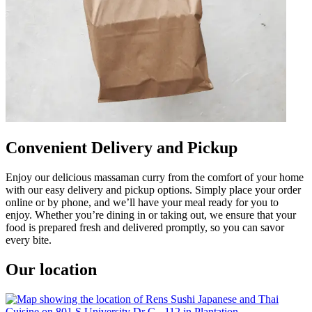
Convenient Delivery and Pickup
Enjoy our delicious massaman curry from the comfort of your home
with our easy delivery and pickup options. Simply place your order
online or by phone, and we’ll have your meal ready for you to
enjoy. Whether you’re dining in or taking out, we ensure that your
food is prepared fresh and delivered promptly, so you can savor
every bite.
Our location