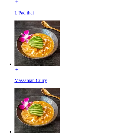
L Pad thai
Massaman Curry