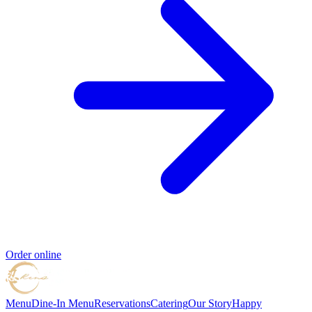
Order online
Menu
Dine-In Menu
Reservations
Catering
Our Story
Happy