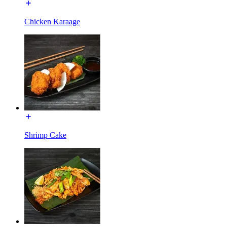
Chicken Karaage
Shrimp Cake