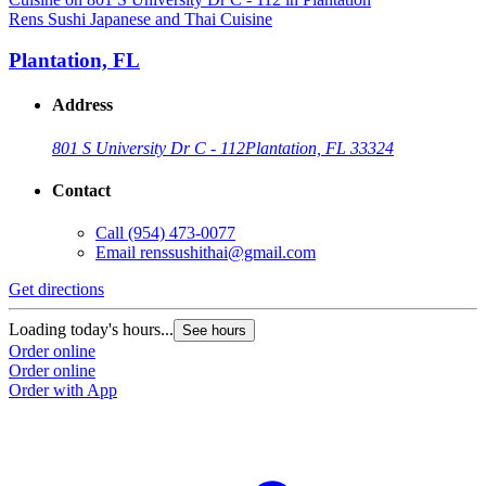
Rens Sushi Japanese and Thai Cuisine
Plantation, FL
Address
801 S University Dr C - 112
Plantation, FL 33324
Contact
Call
(954) 473-0077
Email
renssushithai@gmail.com
Get directions
Loading today's hours...
See hours
Order online
Order online
Order with App