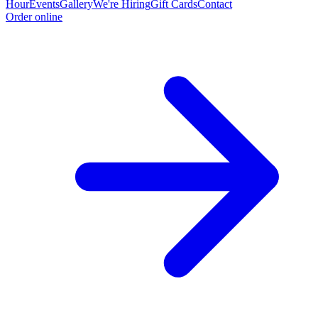
Hour
Events
Gallery
We're Hiring
Gift Cards
Contact
Order online