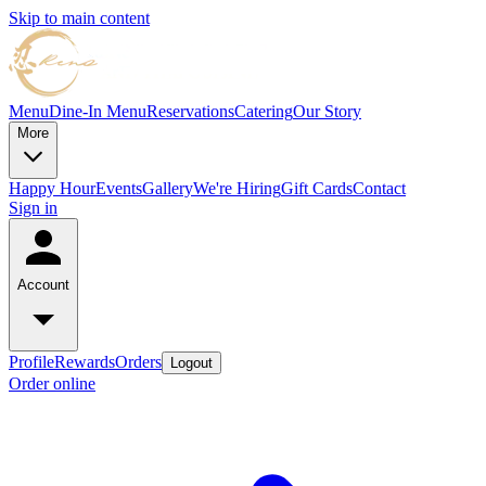
Skip to main content
Menu
Dine-In Menu
Reservations
Catering
Our Story
More
Happy Hour
Events
Gallery
We're Hiring
Gift Cards
Contact
Sign in
Account
Profile
Rewards
Orders
Logout
Order online