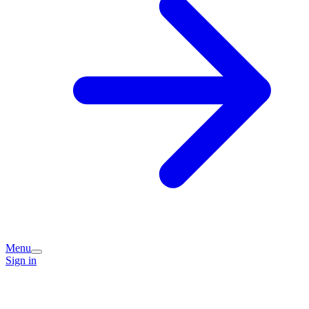
Menu
Sign in