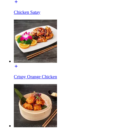
Chicken Satay
Crispy Orange Chicken