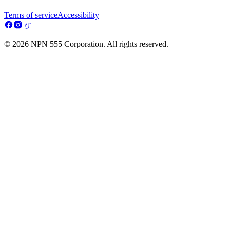
Terms of service
Accessibility
© 2026 NPN 555 Corporation. All rights reserved.