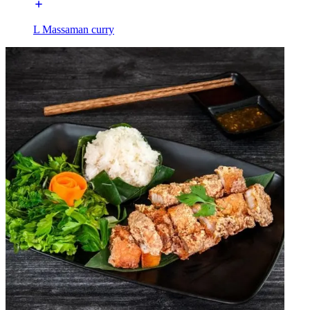
L Massaman curry