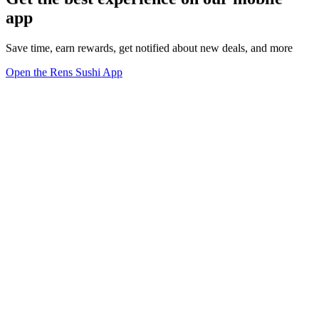
app
Save time, earn rewards, get notified about new deals, and more
Open the Rens Sushi App