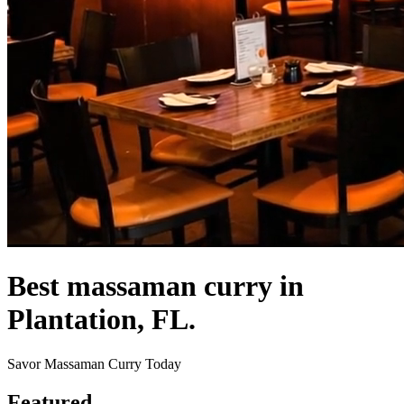
Best massaman curry in
Plantation, FL.
Savor Massaman Curry Today
Featured