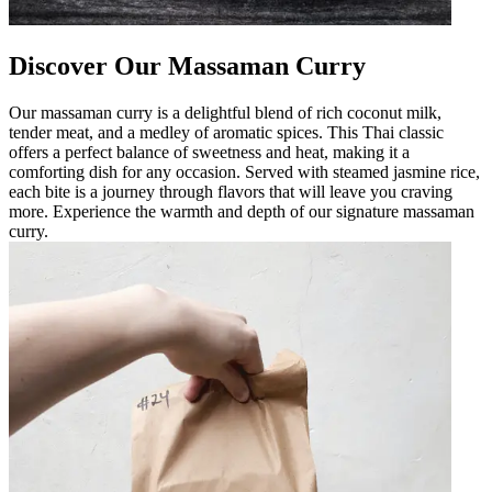
Discover Our Massaman Curry
Our massaman curry is a delightful blend of rich coconut milk,
tender meat, and a medley of aromatic spices. This Thai classic
offers a perfect balance of sweetness and heat, making it a
comforting dish for any occasion. Served with steamed jasmine rice,
each bite is a journey through flavors that will leave you craving
more. Experience the warmth and depth of our signature massaman
curry.