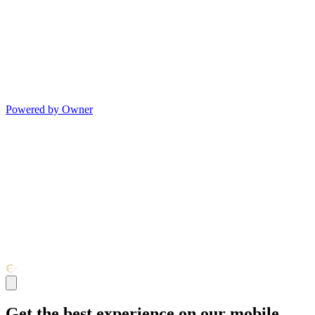
Powered by Owner
Get the best experience on our mobile