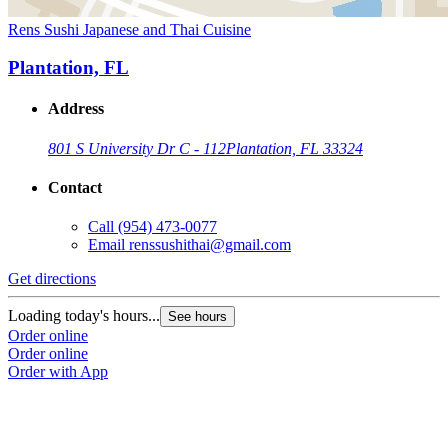
Rens Sushi Japanese and Thai Cuisine
Plantation, FL
Address
801 S University Dr C - 112
Plantation, FL 33324
Contact
Call
(954) 473-0077
Email
renssushithai@gmail.com
Get directions
Loading today's hours...
See hours
Order online
Order online
Order with App