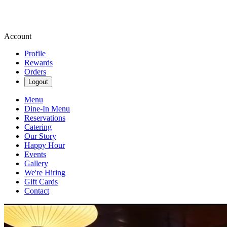
Account
Profile
Rewards
Orders
Logout
Menu
Dine-In Menu
Reservations
Catering
Our Story
Happy Hour
Events
Gallery
We're Hiring
Gift Cards
Contact