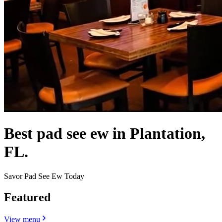
Best pad see ew in Plantation,
FL.
Savor Pad See Ew Today
Featured
View menu