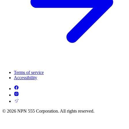
Terms of service
Accessibility
© 2026 NPN 555 Corporation. All rights reserved.