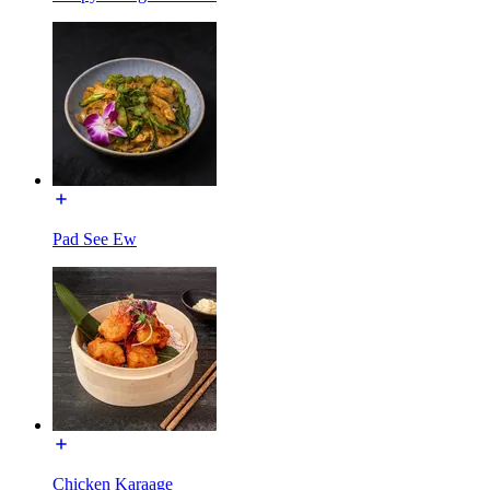
Pad See Ew
Chicken Karaage