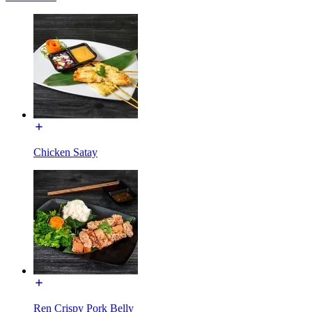
Chicken Satay
Ren Crispy Pork Belly