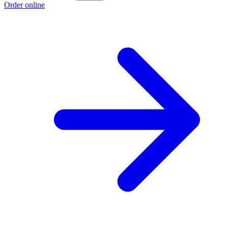
Order online