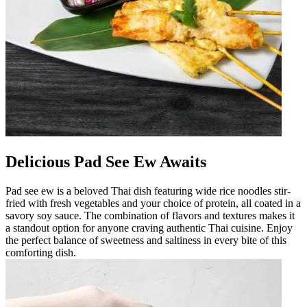
Delicious Pad See Ew Awaits
Pad see ew is a beloved Thai dish featuring wide rice noodles stir-
fried with fresh vegetables and your choice of protein, all coated in a
savory soy sauce. The combination of flavors and textures makes it
a standout option for anyone craving authentic Thai cuisine. Enjoy
the perfect balance of sweetness and saltiness in every bite of this
comforting dish.