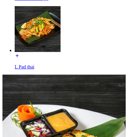
L Pad thai