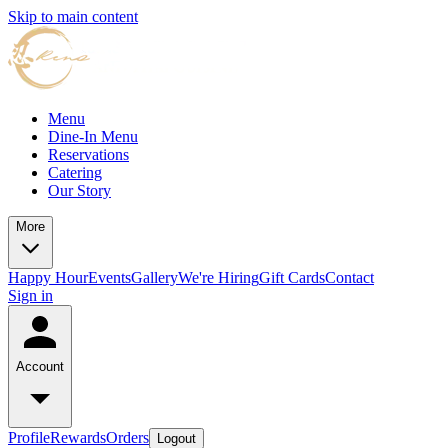
Skip to main content
Menu
Dine-In Menu
Reservations
Catering
Our Story
More
Happy Hour
Events
Gallery
We're Hiring
Gift Cards
Contact
Sign in
Account
Profile
Rewards
Orders
Logout