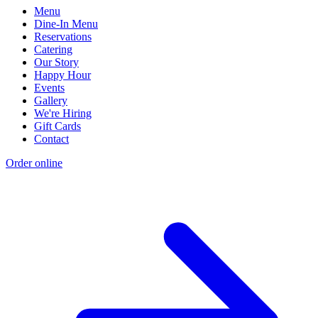
Menu
Dine-In Menu
Reservations
Catering
Our Story
Happy Hour
Events
Gallery
We're Hiring
Gift Cards
Contact
Order online