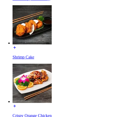
Shrimp Cake
Crispy Orange Chicken