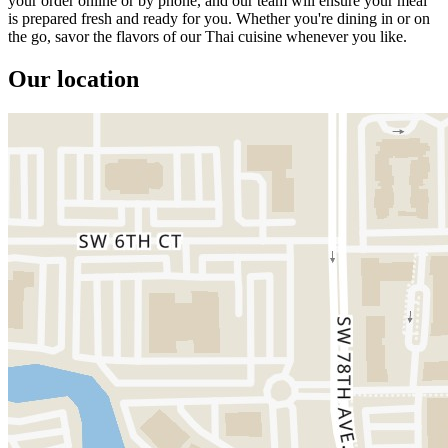
your order online or by phone, and our team will ensure your meal
is prepared fresh and ready for you. Whether you're dining in or on
the go, savor the flavors of our Thai cuisine whenever you like.
Our location