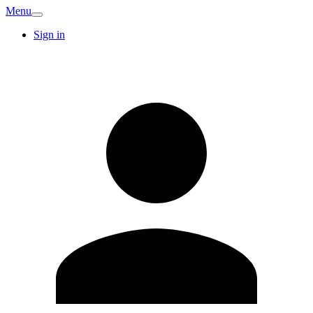
Menu
Sign in