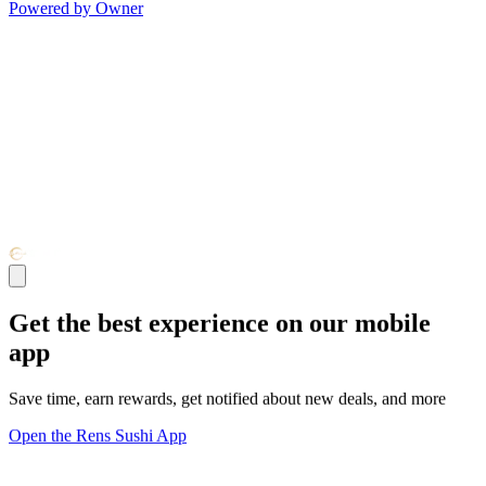
Powered by Owner
Get the best experience on our mobile
app
Save time, earn rewards, get notified about new deals, and more
Open the Rens Sushi App