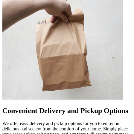
Convenient Delivery and Pickup Options
We offer easy delivery and pickup options for you to enjoy our
delicious pad see ew from the comfort of your home. Simply place