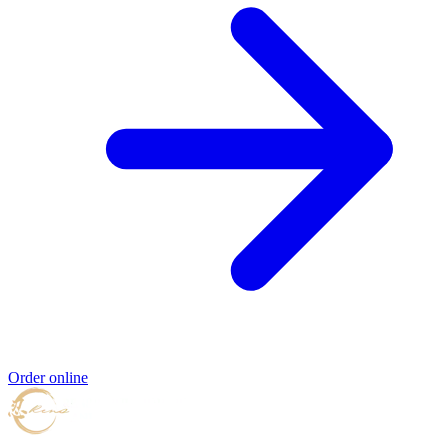
Order online