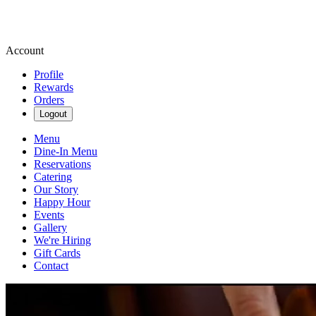
Account
Profile
Rewards
Orders
Logout
Menu
Dine-In Menu
Reservations
Catering
Our Story
Happy Hour
Events
Gallery
We're Hiring
Gift Cards
Contact