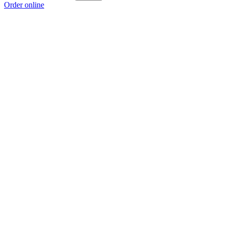
Order online