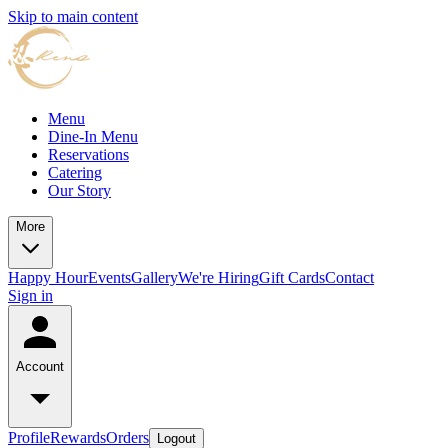
Skip to main content
Menu
Dine-In Menu
Reservations
Catering
Our Story
More
Happy Hour
Events
Gallery
We're Hiring
Gift Cards
Contact
Sign in
Account
Profile
Rewards
Orders
Logout