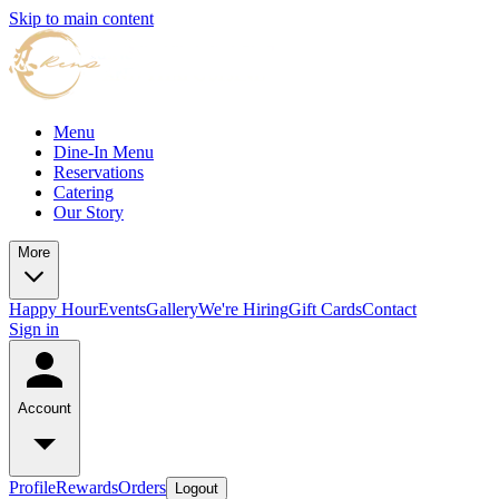
Skip to main content
Menu
Dine-In Menu
Reservations
Catering
Our Story
More
Happy Hour
Events
Gallery
We're Hiring
Gift Cards
Contact
Sign in
Account
Profile
Rewards
Orders
Logout