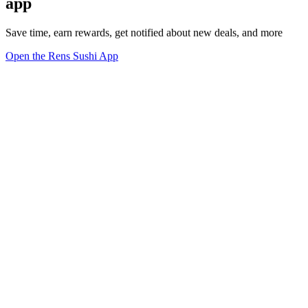
app
Save time, earn rewards, get notified about new deals, and more
Open the Rens Sushi App