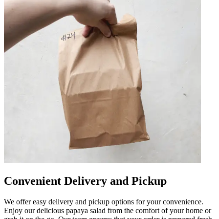
Convenient Delivery and Pickup
We offer easy delivery and pickup options for your convenience.
Enjoy our delicious papaya salad from the comfort of your home or