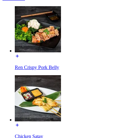
Ren Crispy Pork Belly
Chicken Satay