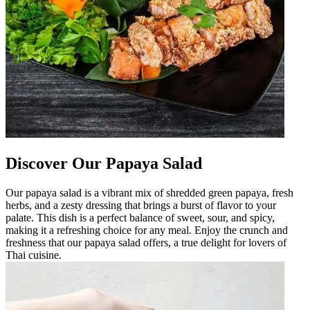
Discover Our Papaya Salad
Our papaya salad is a vibrant mix of shredded green papaya, fresh
herbs, and a zesty dressing that brings a burst of flavor to your
palate. This dish is a perfect balance of sweet, sour, and spicy,
making it a refreshing choice for any meal. Enjoy the crunch and
freshness that our papaya salad offers, a true delight for lovers of
Thai cuisine.