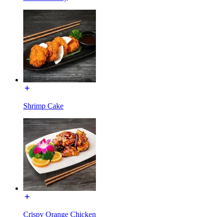
Shrimp Cake
Crispy Orange Chicken