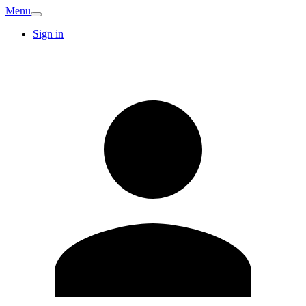
Menu
Sign in