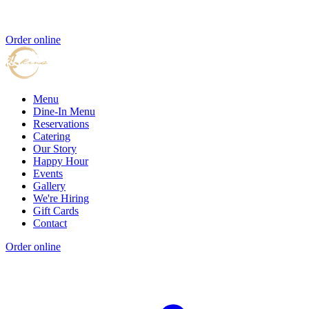
Order online
Menu
Dine-In Menu
Reservations
Catering
Our Story
Happy Hour
Events
Gallery
We're Hiring
Gift Cards
Contact
Order online