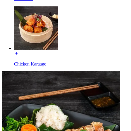
Chicken Karaage