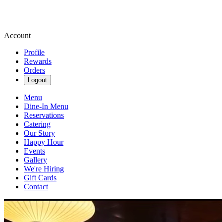
Account
Profile
Rewards
Orders
Logout
Menu
Dine-In Menu
Reservations
Catering
Our Story
Happy Hour
Events
Gallery
We're Hiring
Gift Cards
Contact