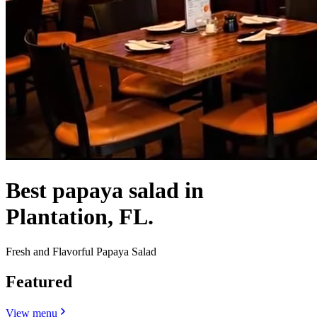
Best papaya salad in
Plantation, FL.
Fresh and Flavorful Papaya Salad
Featured
View menu