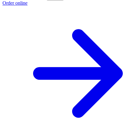
Order online