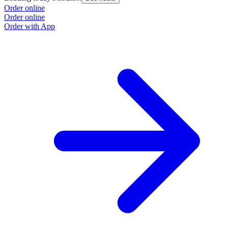
Order online
Order online
Order with App