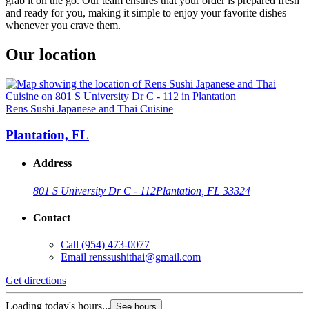
grab it on the go. Our team ensures that your order is prepared fresh
and ready for you, making it simple to enjoy your favorite dishes
whenever you crave them.
Our location
Rens Sushi Japanese and Thai Cuisine
Plantation, FL
Address
801 S University Dr C - 112
Plantation, FL 33324
Contact
Call
(954) 473-0077
Email
renssushithai@gmail.com
Get directions
Loading today's hours...
See hours