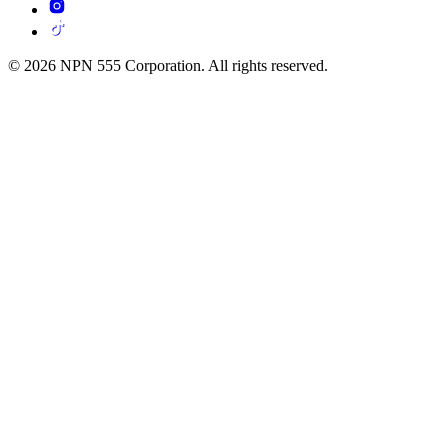
© 2026 NPN 555 Corporation. All rights reserved.