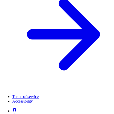
Terms of service
Accessibility