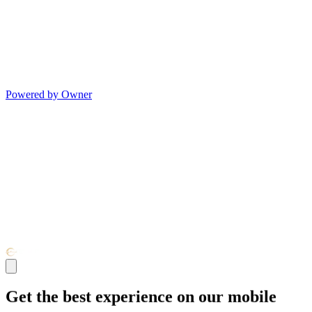
Powered by Owner
Get the best experience on our mobile