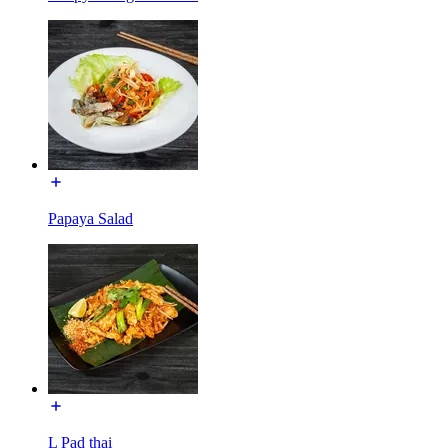
Papaya Salad
L Pad thai