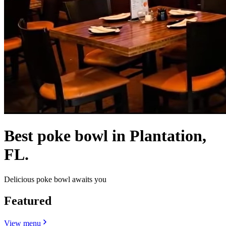
Best poke bowl in Plantation,
FL.
Delicious poke bowl awaits you
Featured
View menu