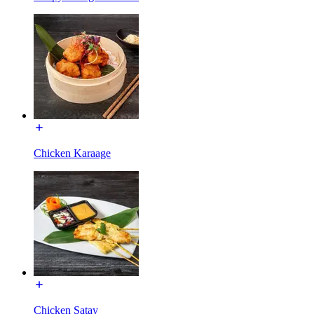
Chicken Karaage
Chicken Satay