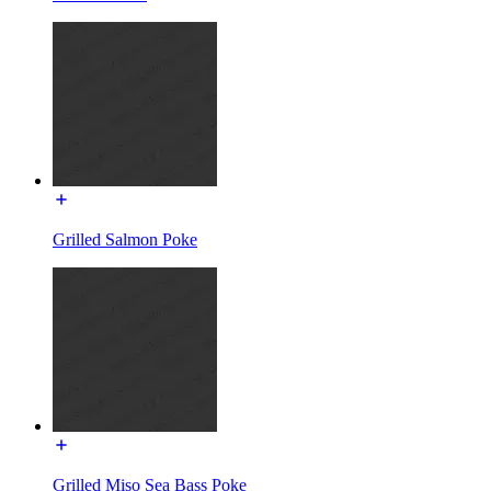
Grilled Salmon Poke
Grilled Miso Sea Bass Poke