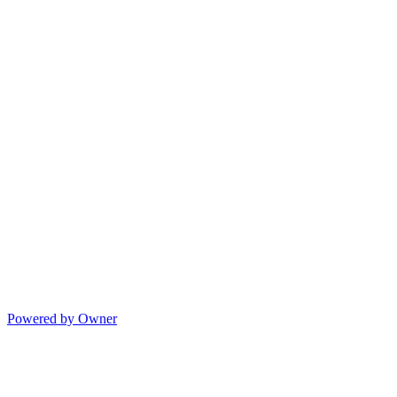
Powered by Owner