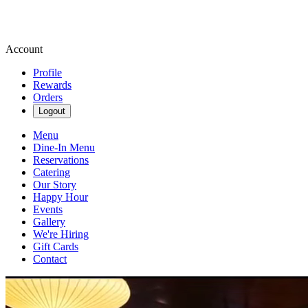
Account
Profile
Rewards
Orders
Logout
Menu
Dine-In Menu
Reservations
Catering
Our Story
Happy Hour
Events
Gallery
We're Hiring
Gift Cards
Contact