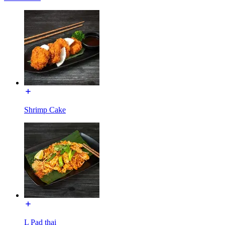
Shrimp Cake
L Pad thai