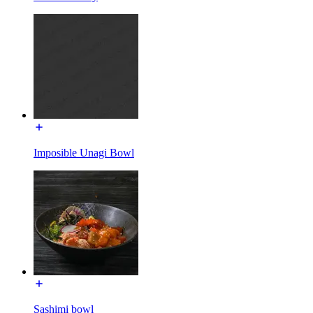
Imposible Unagi Bowl
Sashimi bowl