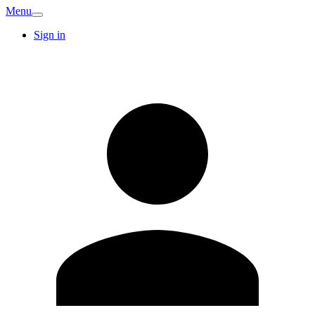
Menu
Sign in