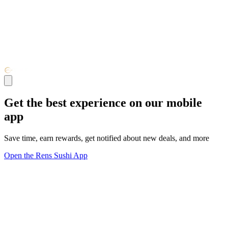
Get the best experience on our mobile
app
Save time, earn rewards, get notified about new deals, and more
Open the Rens Sushi App