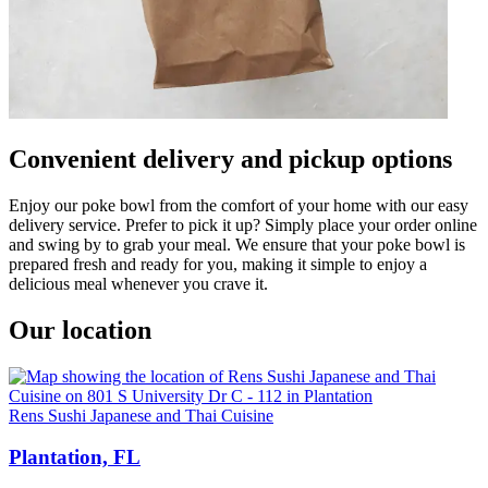
Convenient delivery and pickup options
Enjoy our poke bowl from the comfort of your home with our easy
delivery service. Prefer to pick it up? Simply place your order online
and swing by to grab your meal. We ensure that your poke bowl is
prepared fresh and ready for you, making it simple to enjoy a
delicious meal whenever you crave it.
Our location
Rens Sushi Japanese and Thai Cuisine
Plantation, FL