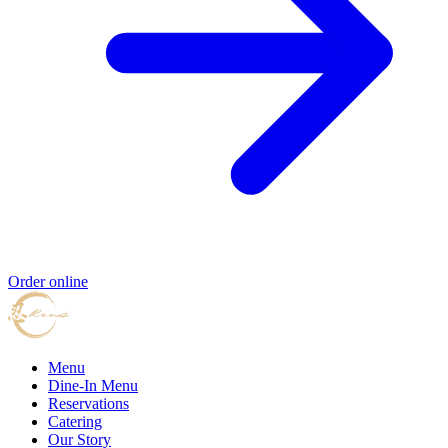
Order online
Menu
Dine-In Menu
Reservations
Catering
Our Story