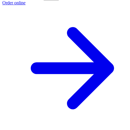
Order online