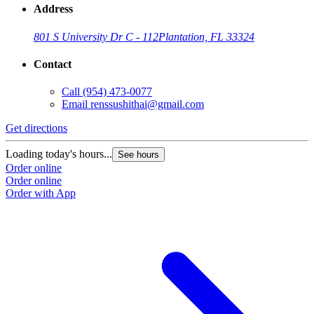
Address
801 S University Dr C - 112
Plantation, FL 33324
Contact
Call
(954) 473-0077
Email
renssushithai@gmail.com
Get directions
Loading today's hours...
See hours
Order online
Order online
Order with App