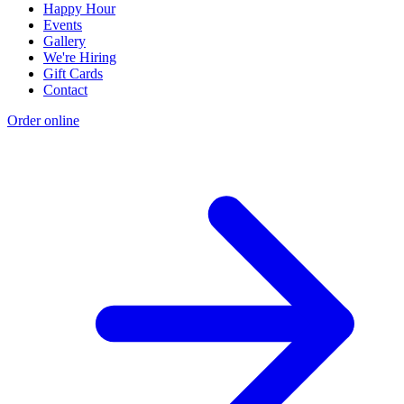
Happy Hour
Events
Gallery
We're Hiring
Gift Cards
Contact
Order online