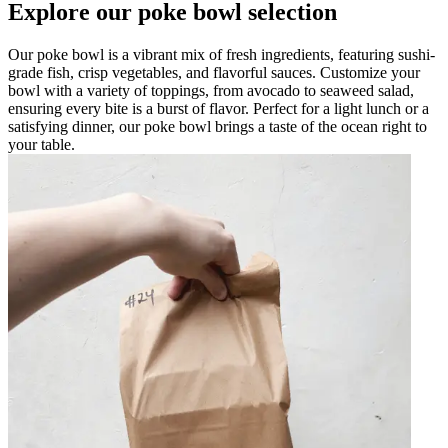
Explore our poke bowl selection
Our poke bowl is a vibrant mix of fresh ingredients, featuring sushi-
grade fish, crisp vegetables, and flavorful sauces. Customize your
bowl with a variety of toppings, from avocado to seaweed salad,
ensuring every bite is a burst of flavor. Perfect for a light lunch or a
satisfying dinner, our poke bowl brings a taste of the ocean right to
your table.