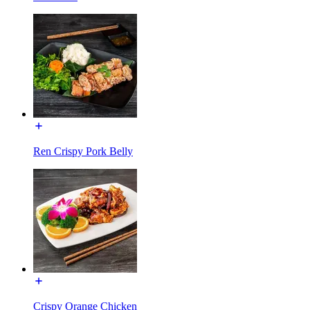
Ren Crispy Pork Belly
Crispy Orange Chicken