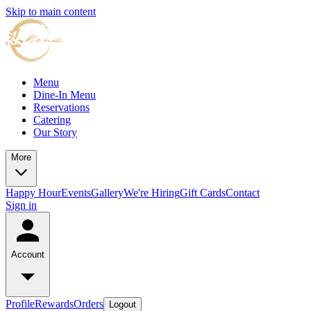
Skip to main content
Menu
Dine-In Menu
Reservations
Catering
Our Story
More
Happy Hour
Events
Gallery
We're Hiring
Gift Cards
Contact
Sign in
Account
Profile
Rewards
Orders
Logout