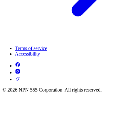
Terms of service
Accessibility
© 2026 NPN 555 Corporation. All rights reserved.