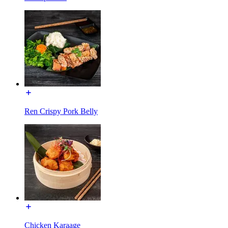
Ren Crispy Pork Belly
Chicken Karaage