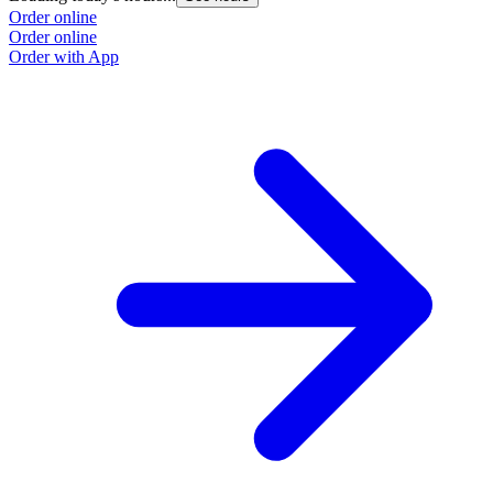
Order online
Order online
Order with App