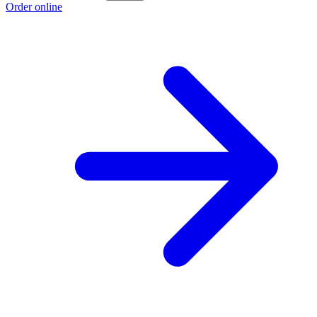
Order online