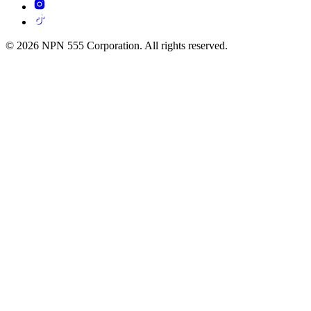
© 2026 NPN 555 Corporation. All rights reserved.