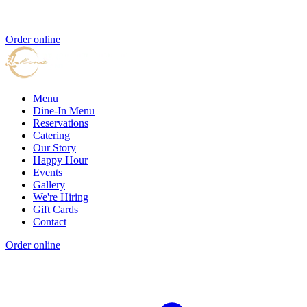
Order online
Menu
Dine-In Menu
Reservations
Catering
Our Story
Happy Hour
Events
Gallery
We're Hiring
Gift Cards
Contact
Order online