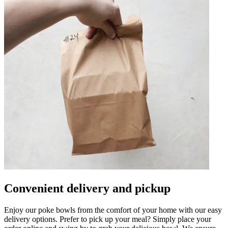
Convenient delivery and pickup
Enjoy our poke bowls from the comfort of your home with our easy
delivery options. Prefer to pick up your meal? Simply place your