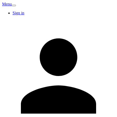
Menu
Sign in