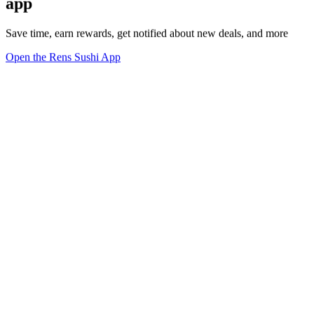
app
Save time, earn rewards, get notified about new deals, and more
Open the Rens Sushi App