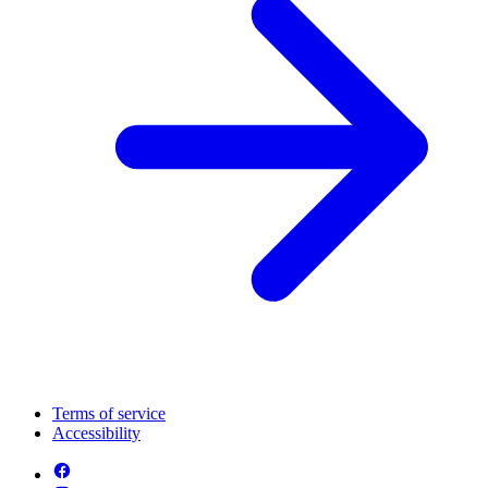
Terms of service
Accessibility