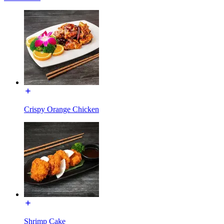
Crispy Orange Chicken
Shrimp Cake