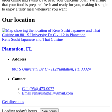
order online and swing by to grab your delicious bowl. We ensure
that your food is prepared fresh and ready for you, making it simple
to enjoy a tasty meal whenever you want.
Our location
Rens Sushi Japanese and Thai Cuisine
Plantation, FL
Address
801 S University Dr C - 112
Plantation, FL 33324
Contact
Call
(954) 473-0077
Email
renssushithai@gmail.com
Get directions
Loading today's hours...
See hours