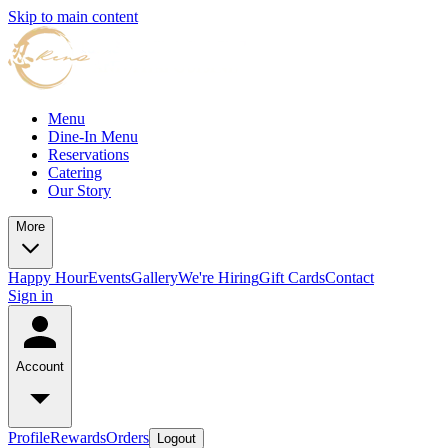
Skip to main content
Menu
Dine-In Menu
Reservations
Catering
Our Story
More
Happy Hour
Events
Gallery
We're Hiring
Gift Cards
Contact
Sign in
Account
Profile
Rewards
Orders
Logout