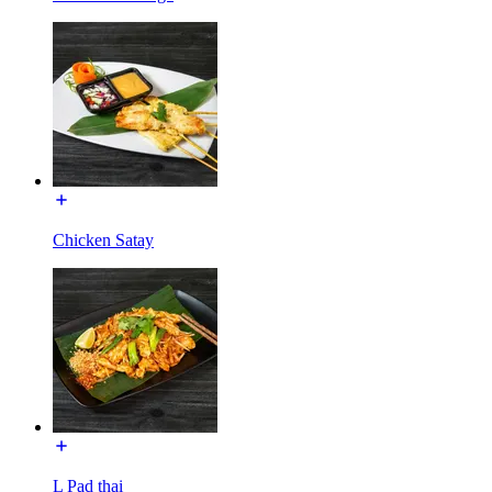
Chicken Satay
L Pad thai