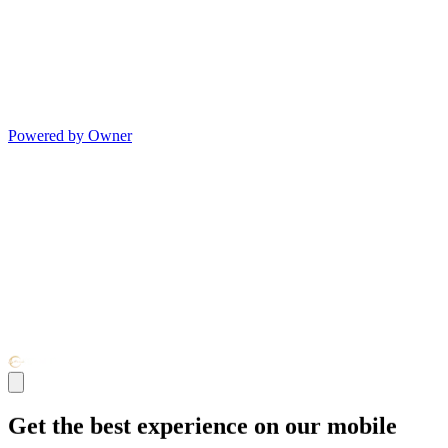
Powered by Owner
Get the best experience on our mobile