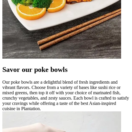
Savor our poke bowls
Our poke bowls are a delightful blend of fresh ingredients and
vibrant flavors. Choose from a variety of bases like sushi rice or
mixed greens, then top it off with your choice of marinated fish,
crunchy vegetables, and zesty sauces. Each bowl is crafted to satisfy
your cravings while offering a taste of the best Asian-inspired
cuisine in Plantation.