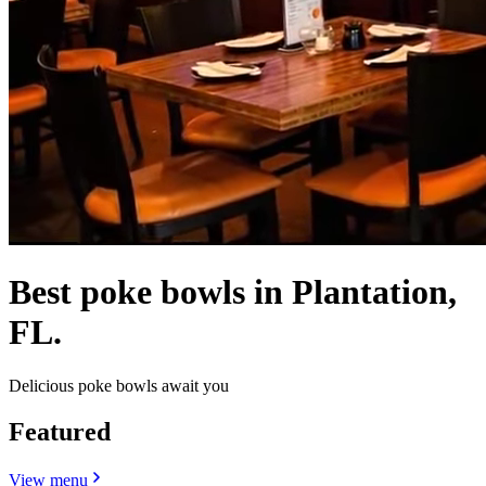
Best poke bowls in Plantation,
FL.
Delicious poke bowls await you
Featured
View menu