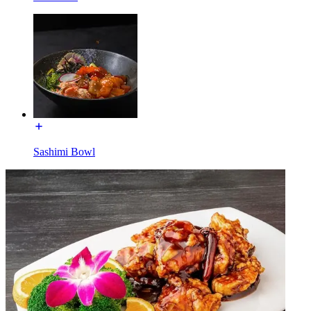
Sashimi Bowl