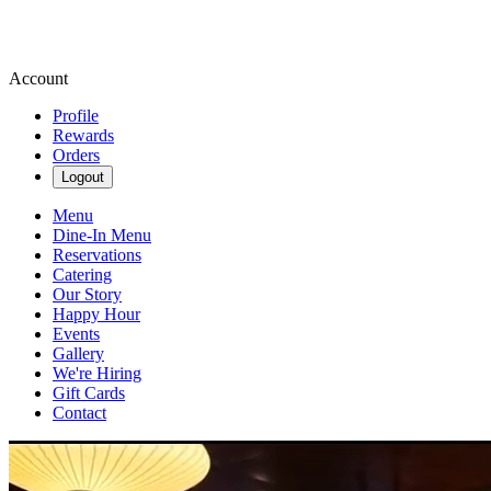
Account
Profile
Rewards
Orders
Logout
Menu
Dine-In Menu
Reservations
Catering
Our Story
Happy Hour
Events
Gallery
We're Hiring
Gift Cards
Contact