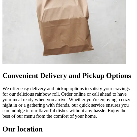
Convenient Delivery and Pickup Options
We offer easy delivery and pickup options to satisfy your cravings
for our delicious rainbow roll. Order online or call ahead to have
your meal ready when you arrive. Whether you're enjoying a cozy
night in or a gathering with friends, our quick service ensures you
can indulge in our flavorful dishes without any hassle. Enjoy the
best of our menu from the comfort of your home.
Our location