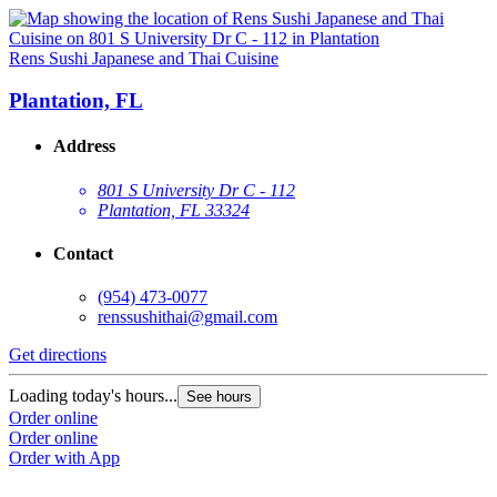
Rens Sushi Japanese and Thai Cuisine
Plantation, FL
Address
801 S University Dr C - 112
Plantation, FL 33324
Contact
(954) 473-0077
renssushithai@gmail.com
Get directions
Loading today's hours...
See hours
Order online
Order online
Order with App