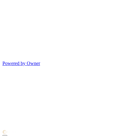
Powered by Owner