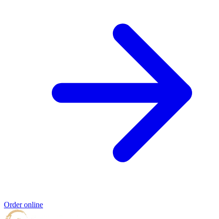
Order online