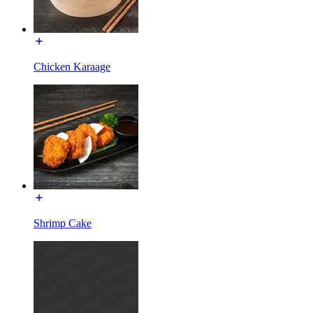
Chicken Karaage
Shrimp Cake