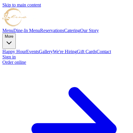
Skip to main content
Menu
Dine-In Menu
Reservations
Catering
Our Story
More
Happy Hour
Events
Gallery
We're Hiring
Gift Cards
Contact
Sign in
Order online