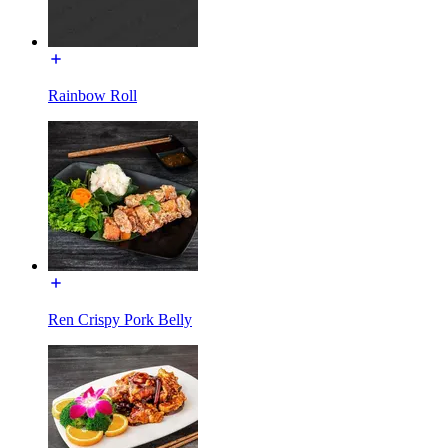
Rainbow Roll
Ren Crispy Pork Belly