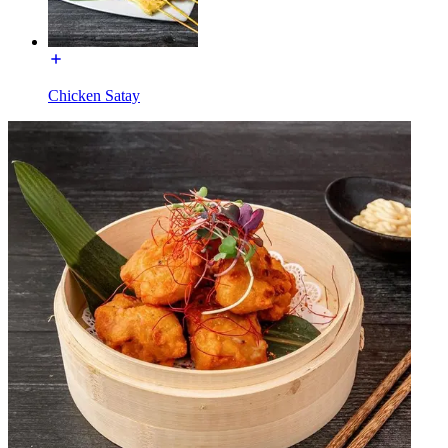
Chicken Satay