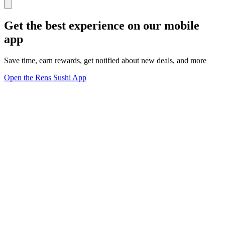
Get the best experience on our mobile
app
Save time, earn rewards, get notified about new deals, and more
Open the Rens Sushi App