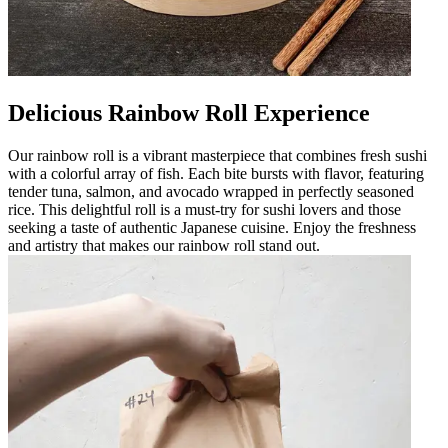
Delicious Rainbow Roll Experience
Our rainbow roll is a vibrant masterpiece that combines fresh sushi
with a colorful array of fish. Each bite bursts with flavor, featuring
tender tuna, salmon, and avocado wrapped in perfectly seasoned
rice. This delightful roll is a must-try for sushi lovers and those
seeking a taste of authentic Japanese cuisine. Enjoy the freshness
and artistry that makes our rainbow roll stand out.