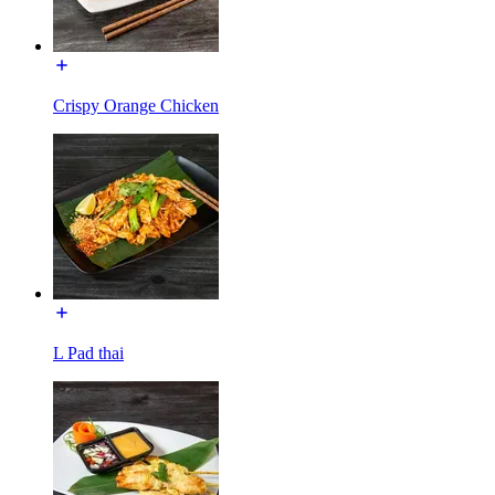
Crispy Orange Chicken
L Pad thai