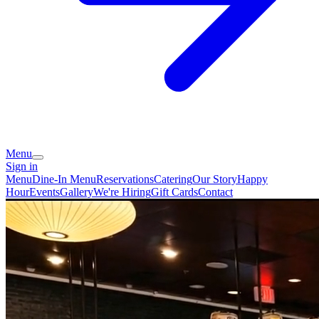
Menu
Sign in
Menu
Dine-In Menu
Reservations
Catering
Our Story
Happy
Hour
Events
Gallery
We're Hiring
Gift Cards
Contact