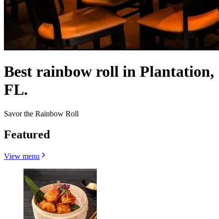
Best rainbow roll in Plantation,
FL.
Savor the Rainbow Roll
Featured
View menu