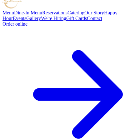
Menu
Dine-In Menu
Reservations
Catering
Our Story
Happy
Hour
Events
Gallery
We're Hiring
Gift Cards
Contact
Order online