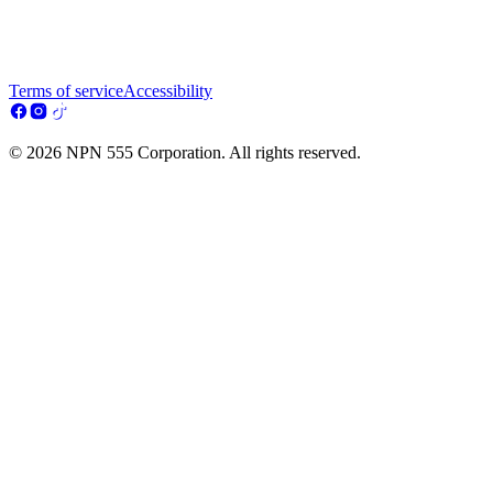
Terms of service
Accessibility
© 2026 NPN 555 Corporation. All rights reserved.