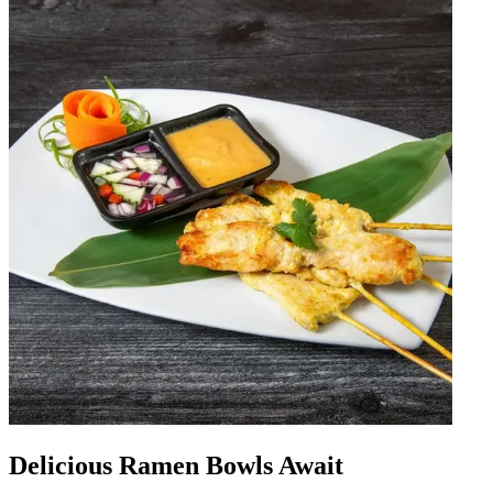
Delicious Ramen Bowls Await