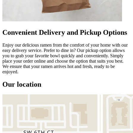
Convenient Delivery and Pickup Options
Enjoy our delicious ramen from the comfort of your home with our
easy delivery service. Prefer to dine in? Our pickup option allows
you to grab your favorite bowl quickly and conveniently. Simply
place your order online and choose the option that suits you best.
We ensure that your ramen arrives hot and fresh, ready to be
enjoyed.
Our location