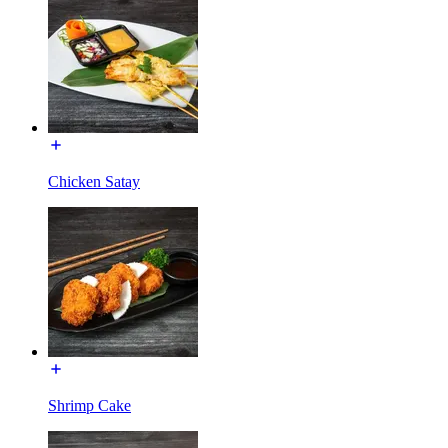
Chicken Satay
Shrimp Cake