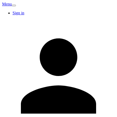
Menu
Sign in