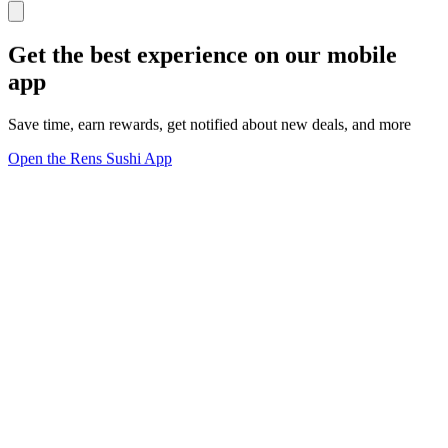
Get the best experience on our mobile
app
Save time, earn rewards, get notified about new deals, and more
Open the Rens Sushi App