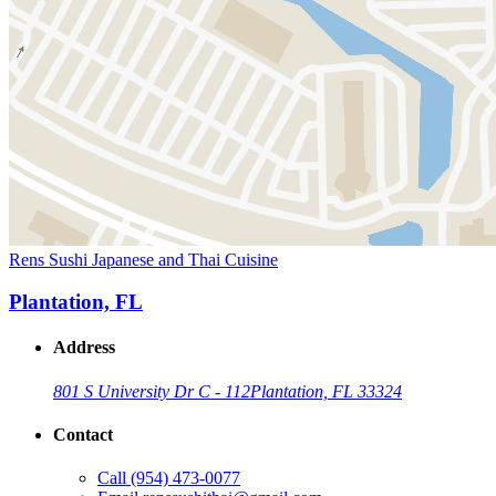
Rens Sushi Japanese and Thai Cuisine
Plantation, FL
Address
801 S University Dr C - 112
Plantation, FL 33324
Contact
Call
(954) 473-0077