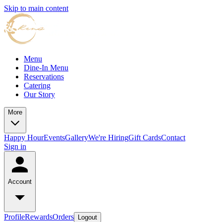
Skip to main content
Menu
Dine-In Menu
Reservations
Catering
Our Story
More
Happy Hour
Events
Gallery
We're Hiring
Gift Cards
Contact
Sign in
Account
Profile
Rewards
Orders
Logout