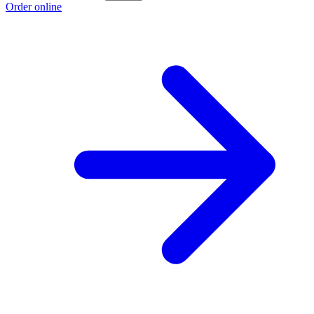
Order online