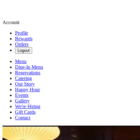
Account
Profile
Rewards
Orders
Logout
Menu
Dine-In Menu
Reservations
Catering
Our Story
Happy Hour
Events
Gallery
We're Hiring
Gift Cards
Contact