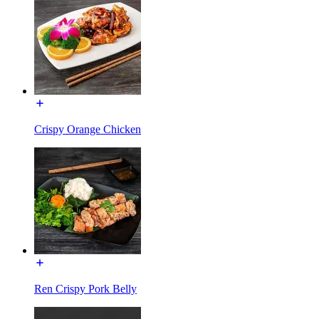
Crispy Orange Chicken
Ren Crispy Pork Belly