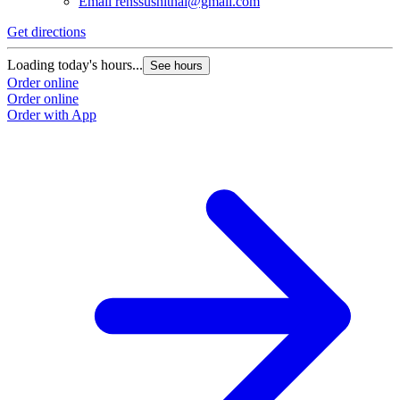
Email
renssushithai@gmail.com
Get directions
Loading today's hours...
See hours
Order online
Order online
Order with App