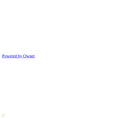
Powered by Owner