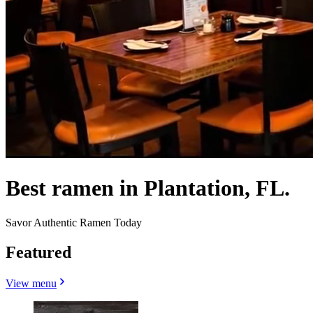
Best ramen in Plantation, FL.
Savor Authentic Ramen Today
Featured
View menu