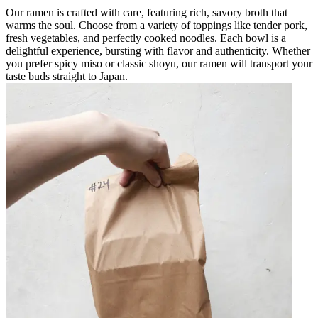
Our ramen is crafted with care, featuring rich, savory broth that
warms the soul. Choose from a variety of toppings like tender pork,
fresh vegetables, and perfectly cooked noodles. Each bowl is a
delightful experience, bursting with flavor and authenticity. Whether
you prefer spicy miso or classic shoyu, our ramen will transport your
taste buds straight to Japan.