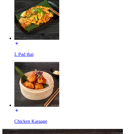
L Pad thai
Chicken Karaage