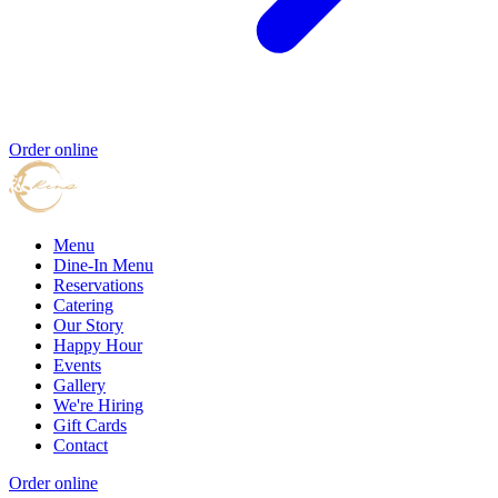
Order online
Menu
Dine-In Menu
Reservations
Catering
Our Story
Happy Hour
Events
Gallery
We're Hiring
Gift Cards
Contact
Order online