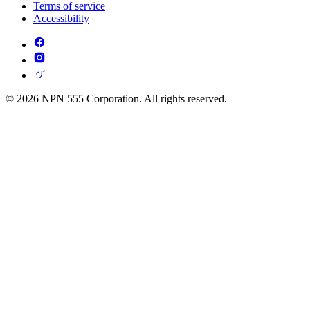
Terms of service
Accessibility
© 2026 NPN 555 Corporation. All rights reserved.