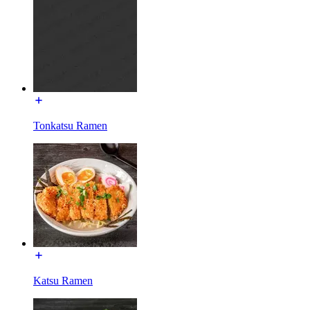
Tonkatsu Ramen
Katsu Ramen