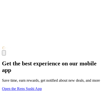
Get the best experience on our mobile
app
Save time, earn rewards, get notified about new deals, and more
Open the Rens Sushi App