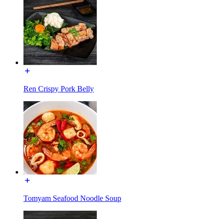
Ren Crispy Pork Belly
Tomyam Seafood Noodle Soup