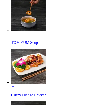
TOM YUM Soup
Crispy Orange Chicken