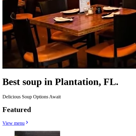
Best soup in Plantation, FL.
Delicious Soup Options Await
Featured
View menu