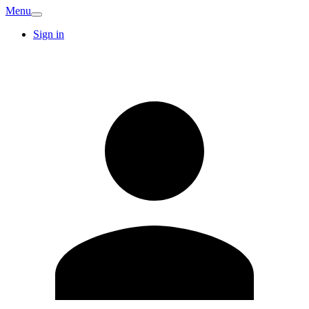
Menu
Sign in