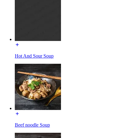
Hot And Sour Soup
Beef noodle Soup