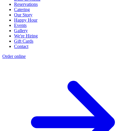
Reservations
Catering
Our Story
Happy Hour
Events
Gallery
We're Hiring
Gift Cards
Contact
Order online