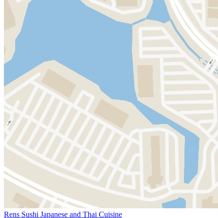
Rens Sushi Japanese and Thai Cuisine