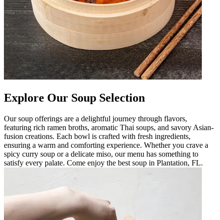
Explore Our Soup Selection
Our soup offerings are a delightful journey through flavors,
featuring rich ramen broths, aromatic Thai soups, and savory Asian-
fusion creations. Each bowl is crafted with fresh ingredients,
ensuring a warm and comforting experience. Whether you crave a
spicy curry soup or a delicate miso, our menu has something to
satisfy every palate. Come enjoy the best soup in Plantation, FL.