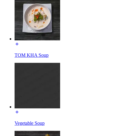
TOM KHA Soup
Vegetable Soup