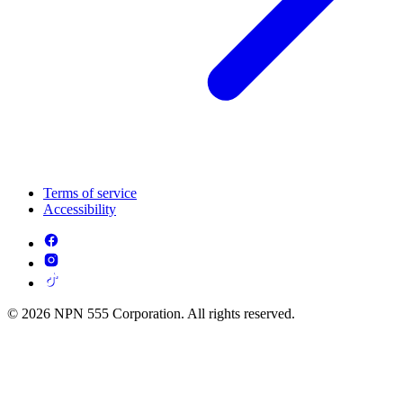
Terms of service
Accessibility
© 2026 NPN 555 Corporation. All rights reserved.