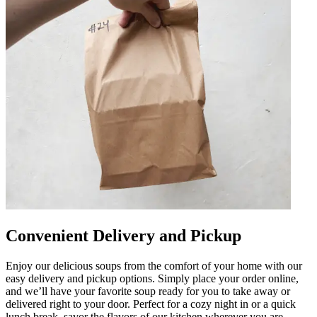
Convenient Delivery and Pickup
Enjoy our delicious soups from the comfort of your home with our
easy delivery and pickup options. Simply place your order online,
and we’ll have your favorite soup ready for you to take away or
delivered right to your door. Perfect for a cozy night in or a quick
lunch break, savor the flavors of our kitchen wherever you are.