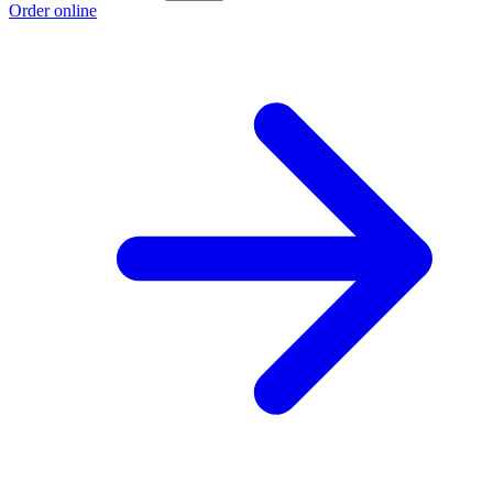
Order online