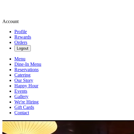
Account
Profile
Rewards
Orders
Logout
Menu
Dine-In Menu
Reservations
Catering
Our Story
Happy Hour
Events
Gallery
We're Hiring
Gift Cards
Contact