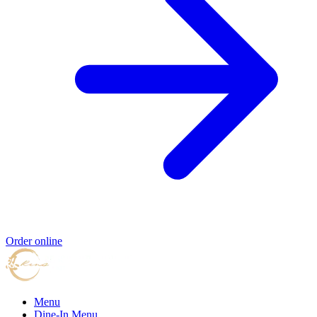
Order online
Menu
Dine-In Menu