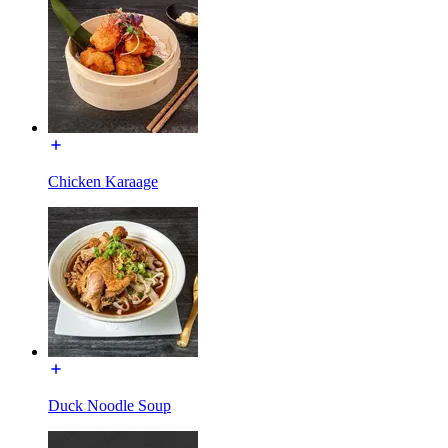
Chicken Karaage
Duck Noodle Soup