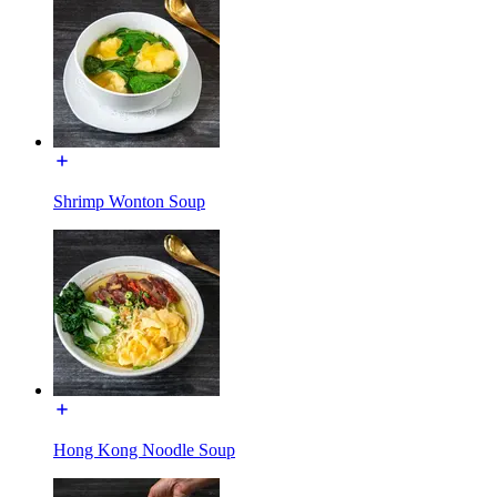
Shrimp Wonton Soup
Hong Kong Noodle Soup