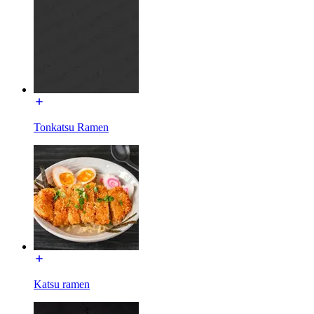
Tonkatsu Ramen
Katsu ramen