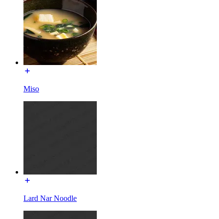
Miso
Lard Nar Noodle