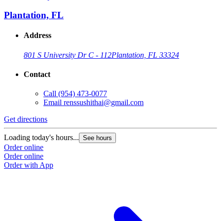
Plantation, FL
Address
801 S University Dr C - 112
Plantation, FL 33324
Contact
Call
(954) 473-0077
Email
renssushithai@gmail.com
Get directions
Loading today's hours...
See hours
Order online
Order online
Order with App