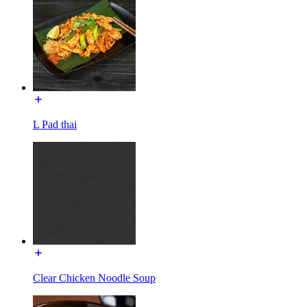
L Pad thai
Clear Chicken Noodle Soup