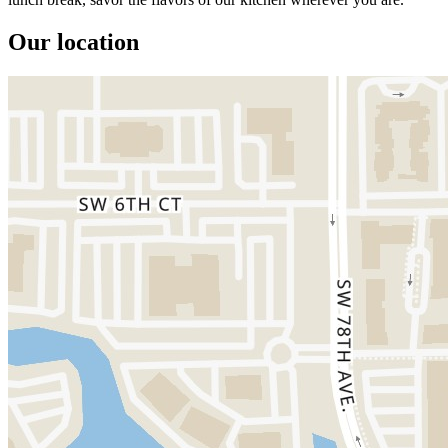
Our location