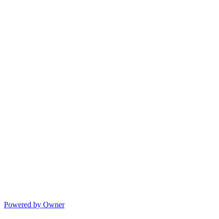
Powered by Owner