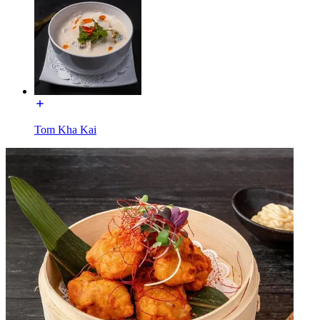
Tom Kha Kai