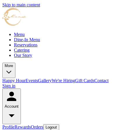
Skip to main content
Menu
Dine-In Menu
Reservations
Catering
Our Story
More
Happy Hour
Events
Gallery
We're Hiring
Gift Cards
Contact
Sign in
Account
Profile
Rewards
Orders
Logout