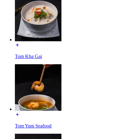
Tom Kha Gai
Tom Yum Seafood