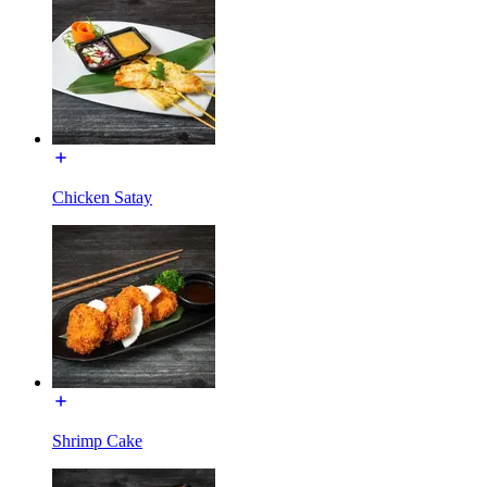
Chicken Satay
Shrimp Cake