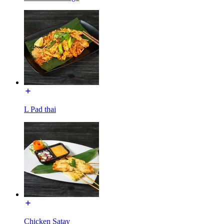
L Pad thai
Chicken Satay