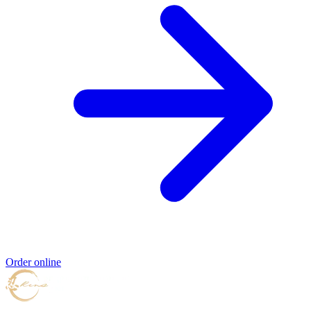
Order online