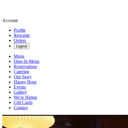
Account
Profile
Rewards
Orders
Logout
Menu
Dine-In Menu
Reservations
Catering
Our Story
Happy Hour
Events
Gallery
We're Hiring
Gift Cards
Contact