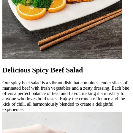
Delicious Spicy Beef Salad
Our spicy beef salad is a vibrant dish that combines tender slices of
marinated beef with fresh vegetables and a zesty dressing. Each bite
offers a perfect balance of heat and flavor, making it a must-try for
anyone who loves bold tastes. Enjoy the crunch of lettuce and the
kick of chili, all harmoniously blended to create a delightful
experience.