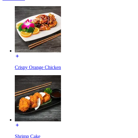
Crispy Orange Chicken
Shrimp Cake