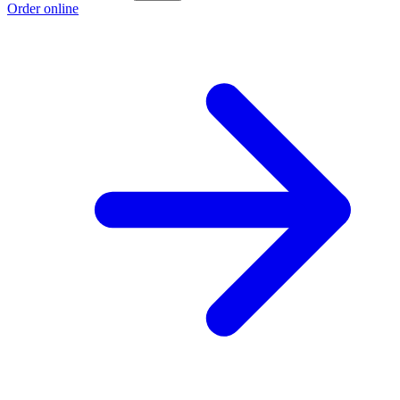
Order online