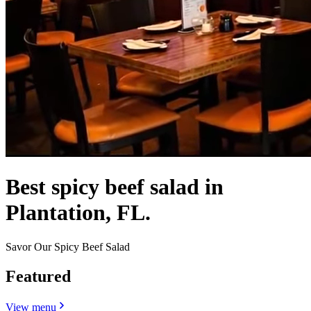
Best spicy beef salad in
Plantation, FL.
Savor Our Spicy Beef Salad
Featured
View menu