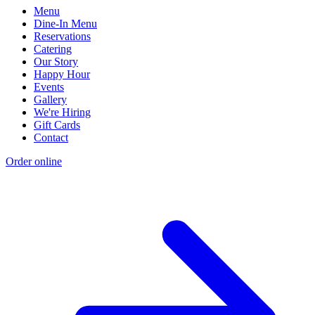
Menu
Dine-In Menu
Reservations
Catering
Our Story
Happy Hour
Events
Gallery
We're Hiring
Gift Cards
Contact
Order online