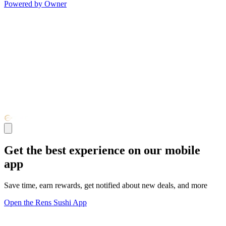
Powered by Owner
Get the best experience on our mobile
app
Save time, earn rewards, get notified about new deals, and more
Open the Rens Sushi App