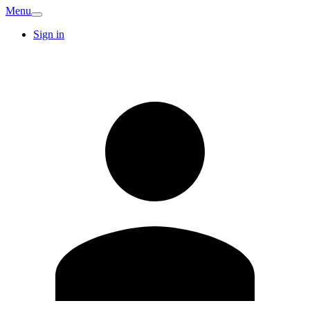
Menu
Sign in