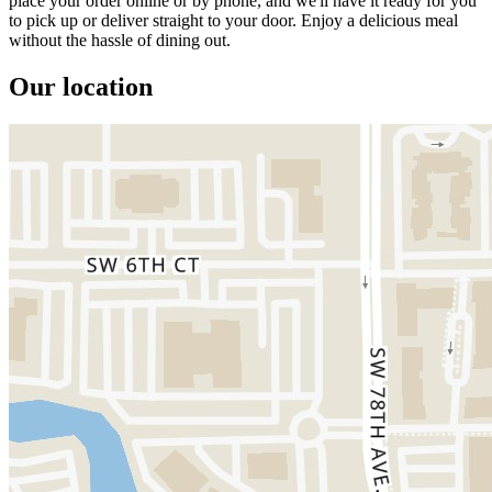
place your order online or by phone, and we'll have it ready for you
to pick up or deliver straight to your door. Enjoy a delicious meal
without the hassle of dining out.
Our location