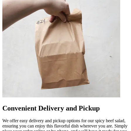
Convenient Delivery and Pickup
We offer easy delivery and pickup options for our spicy beef salad,
ensuring you can enjoy this flavorful dish wherever you are. Simply