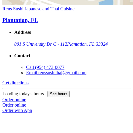
Rens Sushi Japanese and Thai Cuisine
Plantation, FL
Address
801 S University Dr C - 112
Plantation, FL 33324
Contact
Call
(954) 473-0077
Email
renssushithai@gmail.com
Get directions
Loading today's hours...
See hours
Order online
Order online
Order with App