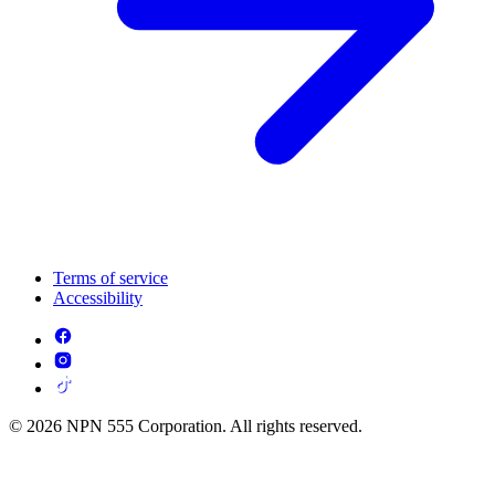
Terms of service
Accessibility
© 2026 NPN 555 Corporation. All rights reserved.