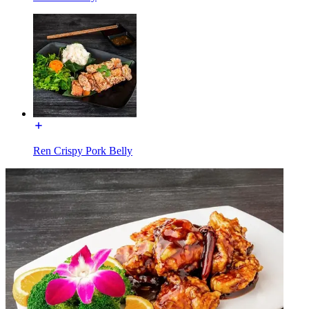
Ren Crispy Pork Belly