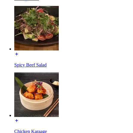
Spicy Beef Salad
Chicken Karaage