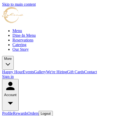
Skip to main content
Menu
Dine-In Menu
Reservations
Catering
Our Story
More
Happy Hour
Events
Gallery
We're Hiring
Gift Cards
Contact
Sign in
Account
Profile
Rewards
Orders
Logout