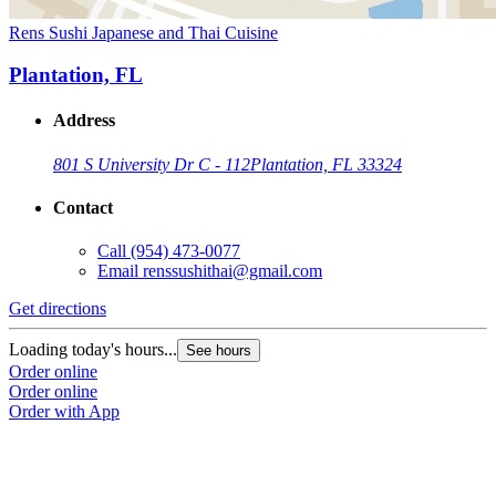
Rens Sushi Japanese and Thai Cuisine
Plantation, FL
Address
801 S University Dr C - 112
Plantation, FL 33324
Contact
Call
(954) 473-0077
Email
renssushithai@gmail.com
Get directions
Loading today's hours...
See hours
Order online
Order online
Order with App