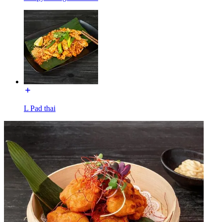
L Pad thai