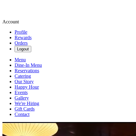
Account
Profile
Rewards
Orders
Logout
Menu
Dine-In Menu
Reservations
Catering
Our Story
Happy Hour
Events
Gallery
We're Hiring
Gift Cards
Contact