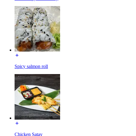
Spicy salmon roll
Chicken Satay