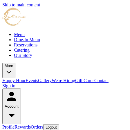
Skip to main content
Menu
Dine-In Menu
Reservations
Catering
Our Story
More
Happy Hour
Events
Gallery
We're Hiring
Gift Cards
Contact
Sign in
Account
Profile
Rewards
Orders
Logout