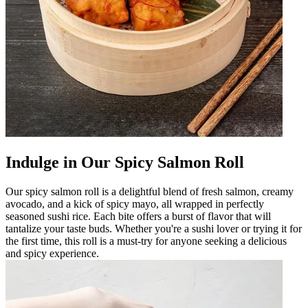
Indulge in Our Spicy Salmon Roll
Our spicy salmon roll is a delightful blend of fresh salmon, creamy
avocado, and a kick of spicy mayo, all wrapped in perfectly
seasoned sushi rice. Each bite offers a burst of flavor that will
tantalize your taste buds. Whether you're a sushi lover or trying it for
the first time, this roll is a must-try for anyone seeking a delicious
and spicy experience.