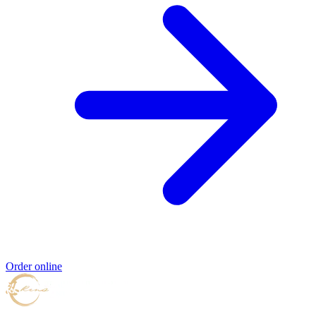
Order online