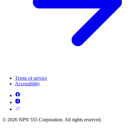
Terms of service
Accessibility
© 2026 NPN 555 Corporation. All rights reserved.