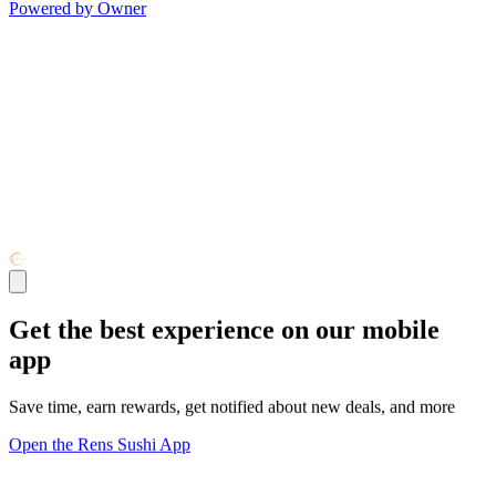
Powered by Owner
Get the best experience on our mobile
app
Save time, earn rewards, get notified about new deals, and more
Open the Rens Sushi App