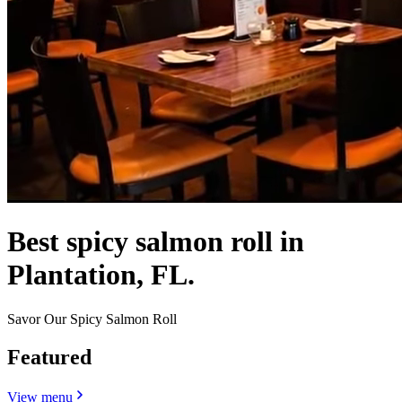
Best spicy salmon roll in
Plantation, FL.
Savor Our Spicy Salmon Roll
Featured
View menu