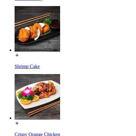
Shrimp Cake
Crispy Orange Chicken