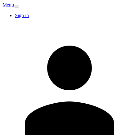
Menu
Sign in