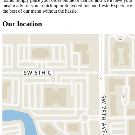
home. Simply place your order online or call us, and we'll have your
meal ready for you to pick up or delivered hot and fresh. Experience
the best of our menu without the hassle.
Our location