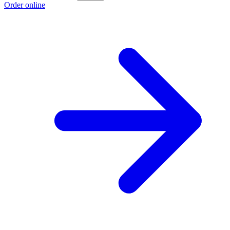
Order online