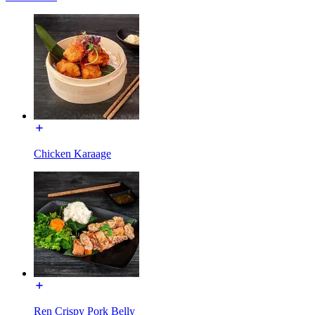
Chicken Karaage
Ren Crispy Pork Belly