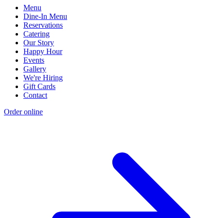
Menu
Dine-In Menu
Reservations
Catering
Our Story
Happy Hour
Events
Gallery
We're Hiring
Gift Cards
Contact
Order online