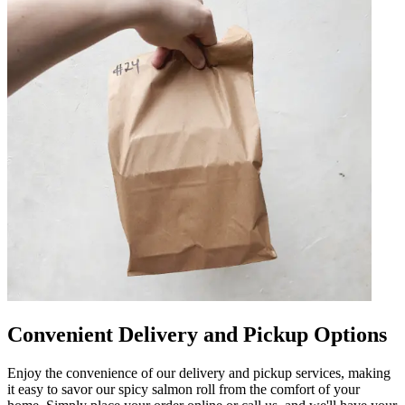
Convenient Delivery and Pickup Options
Enjoy the convenience of our delivery and pickup services, making
it easy to savor our spicy salmon roll from the comfort of your